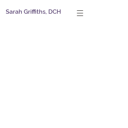
Sarah Griffiths, DCH