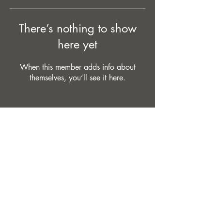
There’s nothing to show
here yet
When this member adds info about
themselves, you’ll see it here.