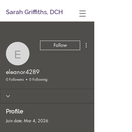
Sarah Griffiths, DCH
More actions
Follow
eleanor4289
eleanor4289
0 Followers
0 Following
Profile
Join date: Mar 4, 2026