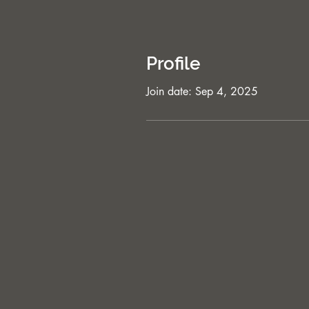
Profile
Join date: Sep 4, 2025