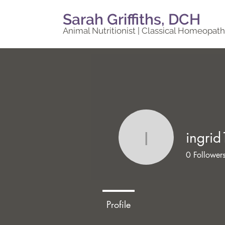
Sarah Griffiths, DCH
Animal Nutritionist | Classical Homeopath
ingrid
ingrid10
0
Follower
Profile