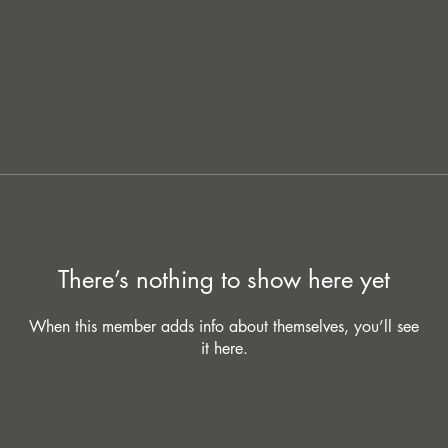
There’s nothing to show here yet
When this member adds info about themselves, you’ll see
it here.