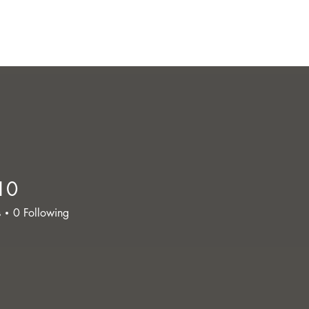
10
s
0
Following