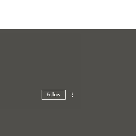
More actions
Follow