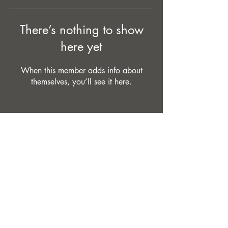
There’s nothing to show
here yet
When this member adds info about
themselves, you’ll see it here.