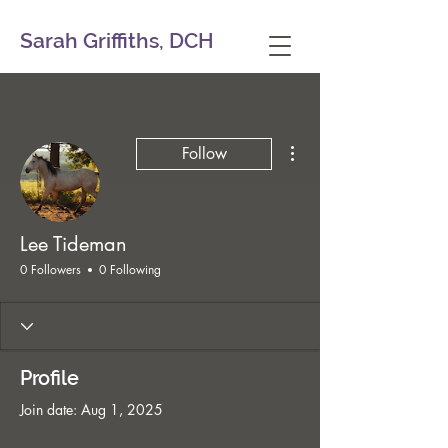
Sarah Griffiths, DCH
More actions
Follow
Lee Tideman
0 Followers
0 Following
Profile
Join date: Aug 1, 2025