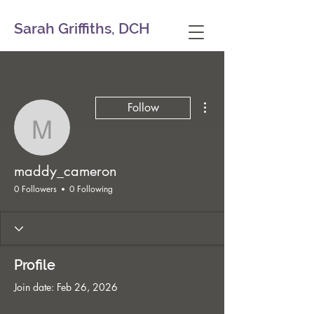
Sarah Griffiths, DCH
More actions
Follow
maddy_cameron
maddy_cameron
0 Followers
0 Following
Profile
Join date: Feb 26, 2026