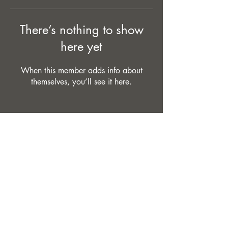
There’s nothing to show
here yet
When this member adds info about
themselves, you’ll see it here.