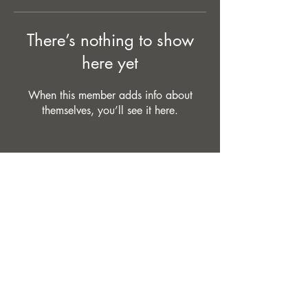
There’s nothing to show
here yet
When this member adds info about
themselves, you’ll see it here.