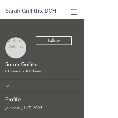
Sarah Griffiths, DCH
More actions
Follow
Sarah Griffiths
0 Followers
0 Following
Profile
Join date: Jul 17, 2025