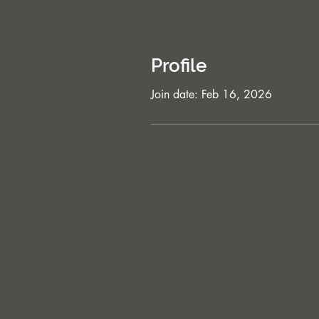
Profile
Join date: Feb 16, 2026