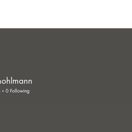
mohlmann
lmann
s
0
Following