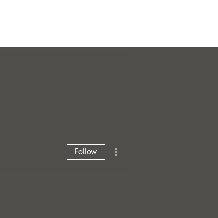
More actions
Follow