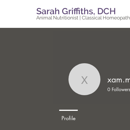
Sarah Griffiths, DCH
Animal Nutritionist | Classical Homeopath
xam.
xam.moh
0
Follower
Profile