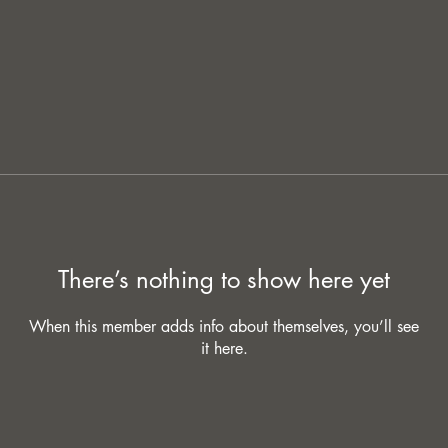
There’s nothing to show here yet
When this member adds info about themselves, you’ll see
it here.