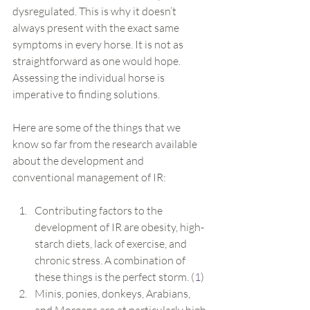
dysregulated. This is why it doesn’t 
always present with the exact same 
symptoms in every horse. It is not as 
straightforward as one would hope. 
Assessing the individual horse is 
imperative to finding solutions.
Here are some of the things that we 
know so far from the research available 
about the development and 
conventional management of IR:
Contributing factors to the 
development of IR are obesity, high-
starch diets, lack of exercise, and 
chronic stress. A combination of 
these things is the perfect storm. (
1
)
Minis, ponies, donkeys, Arabians, 