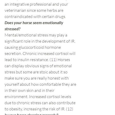
an integrative professional and your 
veterinarian since some herbs are 
contraindicated with certain drugs.
Does your horse seem emotionally 
stressed?
Mental/emotional stress may play a 
significant role in the development of IR, 
causing glucocorticoid hormone 
secretion. Chronic increased cortisol will 
lead to insulin resistance. (
11
) Horses 
can display obvious signs of emotional 
stress but some are stoic about it so 
make sure you are really honest with 
yourself about how comfortable they are 
in their own skin and in their 
environment. Increased cortisol levels 
due to chronic stress can also contribute 
to obesity, increasing the risk of IR. (
12
)
Is your horse sleeping properly?