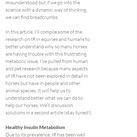
misunderstood but if we go into the 
science with a dynamic way of thinking, 
we can find breadcrumbs.
In this article, I’ll compile some of the 
research on IR in equines and humans to 
better understand why so many horses 
are having trouble with this frustrating 
metabolic issue. I’ve pulled from human 
and pet research because many aspects 
of IR have not been explored in detail in 
horses but have in people and other 
animal species. It will help us to 
understand better what we can do to 
help our horses. We’ll discussion 
solutions in a second article (stay tuned!).
Healthy Insulin Metabolism
Due to its prevalence, IR has been well 