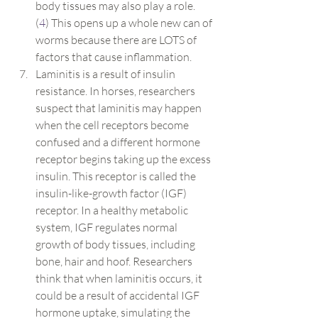
body tissues may also play a role. 
(
4
) This opens up a whole new can of 
worms because there are LOTS of 
factors that cause inflammation.
Laminitis is a result of insulin 
resistance. In horses, researchers 
suspect that laminitis may happen 
when the cell receptors become 
confused and a different hormone 
receptor begins taking up the excess 
insulin. This receptor is called the 
insulin-like-growth factor (IGF) 
receptor. In a healthy metabolic 
system, IGF regulates normal 
growth of body tissues, including 
bone, hair and hoof. Researchers 
think that when laminitis occurs, it 
could be a result of accidental IGF 
hormone uptake, simulating the 