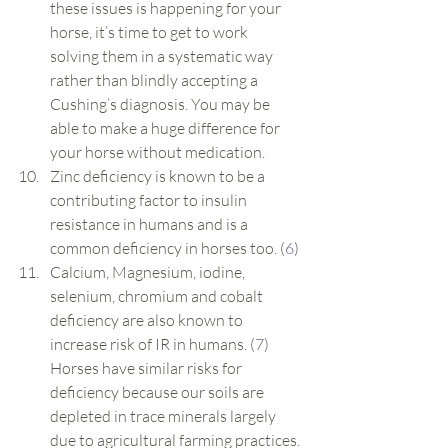
these issues is happening for your 
horse, it’s time to get to work 
solving them in a systematic way 
rather than blindly accepting a 
Cushing’s diagnosis. You may be 
able to make a huge difference for 
your horse without medication.
Zinc deficiency is known to be a 
contributing factor to insulin 
resistance in humans and is a 
common deficiency in horses too. (
6
)
Calcium, Magnesium, iodine, 
selenium, chromium and cobalt 
deficiency are also known to 
increase risk of IR in humans. (
7
) 
Horses have similar risks for 
deficiency because our soils are 
depleted in trace minerals largely 
due to agricultural farming practices.