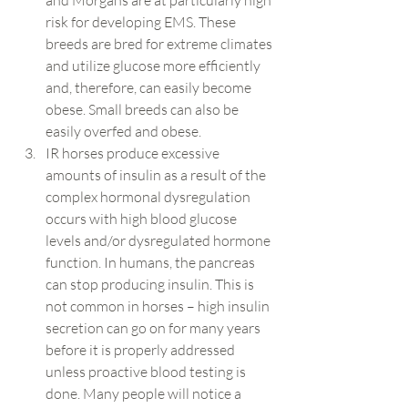
and Morgans are at particularly high 
risk for developing EMS. These 
breeds are bred for extreme climates 
and utilize glucose more efficiently 
and, therefore, can easily become 
obese. Small breeds can also be 
easily overfed and obese.
IR horses produce excessive 
amounts of insulin as a result of the 
complex hormonal dysregulation 
occurs with high blood glucose 
levels and/or dysregulated hormone 
function. In humans, the pancreas 
can stop producing insulin. This is 
not common in horses – high insulin 
secretion can go on for many years 
before it is properly addressed 
unless proactive blood testing is 
done. Many people will notice a 