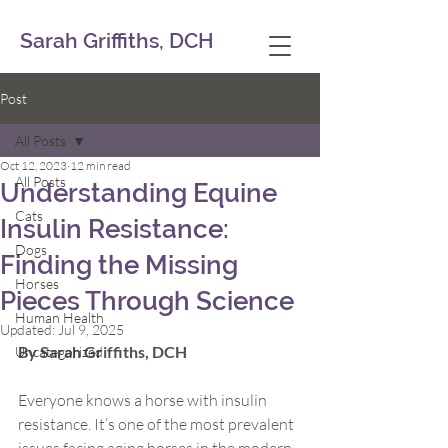
Sarah Griffiths, DCH
Post
All Posts
Oct 12, 2023
12 min read
All Posts
Understanding Equine
Cats
Insulin Resistance:
Dogs
Finding the Missing
Horses
Pieces Through Science
Human Health
Updated:
Jul 9, 2025
By Sarah Griffiths, DCH
Uncategorized
Everyone knows a horse with insulin 
resistance. It’s one of the most prevalent 