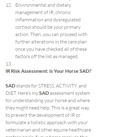
Environmental and dietary 
management of IR, chronic 
inflammation and dysregulated 
cortisol should be your primary 
action. Then, you can proceed with 
further alterations in the care plan 
once you have checked all of these 
factors off the list as managed.
IR Risk Assessment: Is Your Horse SAD?
SAD
 stands for STRESS, ACTIVITY, and 
DIET. Here’s my
 SAD 
assessment system 
for understanding your horse and where 
they might need help. This is a great way 
to prevent the development of IR or 
formulate a holistic approach with your 
veterinarian and other equine healthcare 