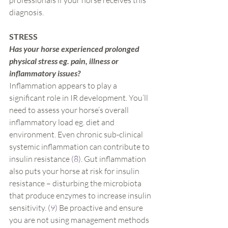
professionals if your horse receives this 
diagnosis.
STRESS
Has your horse experienced prolonged 
physical stress eg. pain, illness or 
inflammatory issues?
Inflammation appears to play a 
significant role in IR development
. 
You’ll 
need to assess your horse’s overall 
inflammatory load eg. diet and 
environment. Even chronic sub-clinical 
systemic inflammation can contribute to 
insulin resistance (
8
). Gut inflammation 
also puts your horse at risk for insulin 
resistance – disturbing the microbiota 
that produce enzymes to increase insulin 
sensitivity. (
9
) Be proactive and ensure 
you are not using management methods 