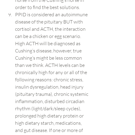
horse from the Cushing’s horse in 
order to find the best solutions.
PPID is considered an autoimmune 
disease of the pituitary BUT with 
cortisol and ACTH, the interaction 
can be a chicken or egg scenario. 
High ACTH will be diagnosed as 
Cushing’s disease, however, true 
Cushing’s might be less common 
than we think. ACTH levels can be 
chronically high for any or all of the 
following reasons: chronic stress, 
insulin dysregulation, head injury 
(pituitary trauma), chronic systemic 
inflammation, disturbed circadian 
rhythm (light/dark/sleep cycles), 
prolonged high dietary protein or 
high dietary starch, medications, 
and gut disease. If one or more of 