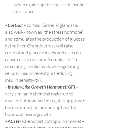
when exploring the causes of insulin 
resistance:
–
Cortisol
 – cortisol (adrenal glands) is 
also well-known as “the stress hormone” 
and stimulates the production of glucose 
in the liver. Chronic stress will raise 
cortisol and glucose levels and also can 
cause cells to become “complacent” to 
circulating insulin by down-regulating 
cellular insulin receptors (reducing 
insulin sensitivity).
–
Insulin-Like Growth Hormone
(IGF)
 – 
very similar in chemical make-up to 
insulin. It is involved in regulating growth 
hormone output, promoting healthy 
bone and tissue growth.
–
ACTH
 (adrenocorticotropic hormone) – 