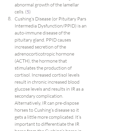
abnormal growth of the lamellar 
cells. (
5
)
Cushing’s Disease (or Pituitary Pars 
Intermedia Dysfunction/PPID) is an 
auto-immune disease of the 
pituitary gland. PPID causes 
increased secretion of the 
adrenocorticotropic hormone 
(ACTH), the hormone that 
stimulates the production of 
cortisol. Increased cortisol levels 
result in chronic increased blood 
glucose levels and results in IR as a 
secondary complication. 
Alternatively, IR can pre-dispose 
horses to Cushing’s disease so it 
gets a little more complicated. It’s 
important to differentiate the IR 