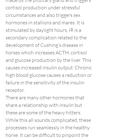
made by the pituitary gland and triggers 
cortisol production under stressful 
circumstances and also triggers sex 
hormones in stallions and mares. It is 
stimulated by daylight hours, IR is a 
secondary complication related to the 
development of Cushing’s disease in 
horses which increases ACTH, cortisol 
and glucose production by the liver. This 
causes increased insulin output. Chronic 
high blood glucose causes a reduction or 
failure in the sensitivity of the insulin 
receptor.
There are many other hormones that 
share a relationship with insulin but 
these are some of the heavy hitters. 
While this all sounds complicated, these 
processes run seamlessly in the healthy 
horse. It can be difficult to pinpoint the 