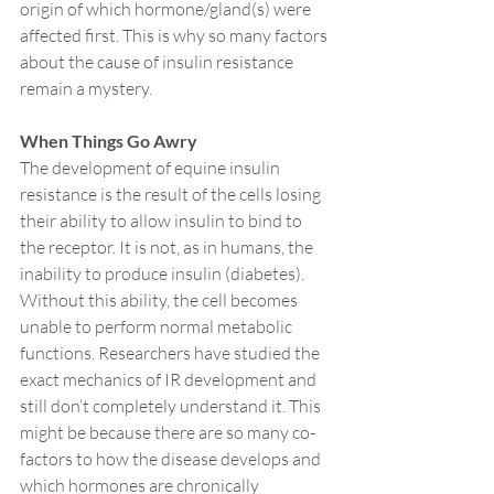
origin of which hormone/gland(s) were 
affected first. This is why so many factors 
about the cause of insulin resistance 
remain a mystery.
When Things Go Awry
The development of equine insulin 
resistance is the result of the cells losing 
their ability to allow insulin to bind to 
the receptor. It is not, as in humans, the 
inability to produce insulin (diabetes). 
Without this ability, the cell becomes 
unable to perform normal metabolic 
functions. Researchers have studied the 
exact mechanics of IR development and 
still don’t completely understand it. This 
might be because there are so many co-
factors to how the disease develops and 
which hormones are chronically 