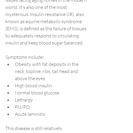
issues facing aging horses in the modern 
world. It’s also one of the most 
mysterious. Insulin resistance (IR), also 
known as equine metabolic syndrome 
(EMS), is defined as the failure of tissues 
to adequately respond to circulating 
insulin and keep blood sugar balanced.
Symptoms include:
Obesity with fat deposits in the 
neck, topline, ribs, tail head and 
above the eyes
High blood insulin
Normal blood glucose
Lethargy
PU/PD
Acute laminitis
This disease is still relatively 