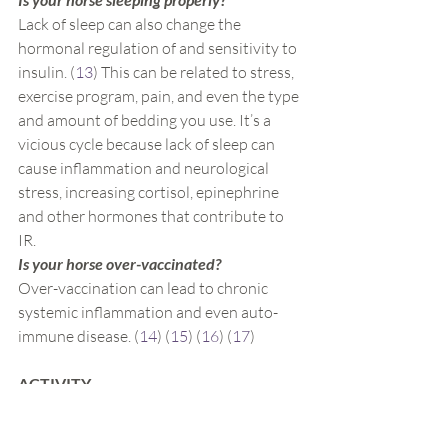
Lack of sleep can also change the 
hormonal regulation of and sensitivity to 
insulin. (
13
) This can be related to stress, 
exercise program, pain, and even the type 
and amount of bedding you use. It’s a 
vicious cycle because lack of sleep can 
cause inflammation and neurological 
stress, increasing cortisol, epinephrine 
and other hormones that contribute to 
IR.
Is your horse over-vaccinated?
Over-vaccination can lead to chronic 
systemic inflammation and even auto-
immune disease. (
14
) (
15
) (
16
) (
17
)
ACTIVITY
Does your horse get enough healthy 
exercise?