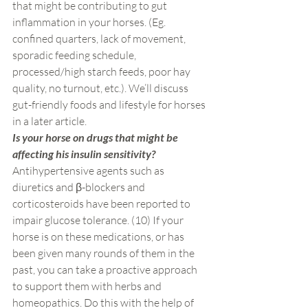
that might be contributing to gut 
inflammation in your horses. (Eg. 
confined quarters, lack of movement, 
sporadic feeding schedule, 
processed/high starch feeds, poor hay 
quality, no turnout, etc.). We’ll discuss 
gut-friendly foods and lifestyle for horses 
in a later article.
Is your horse on drugs that might be 
affecting his insulin sensitivity? 
Antihypertensive agents such as 
diuretics and β-blockers and 
corticosteroids have been reported to 
impair glucose tolerance. (10) If your 
horse is on these medications, or has 
been given many rounds of them in the 
past, you can take a proactive approach 
to support them with herbs and 
homeopathics. Do this with the help of 