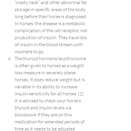
“cresty neck” and other abnormal fat 
storage in specific areas of the body 
long before their horse is diagnosed. 
In horses, the disease is a metabolic 
complication of the cell receptor, not 
production of insulin. They have lots 
of insulin in the blood stream with 
nowhere to go.
The thyroid hormone levothyroxine 
is often given to horses as a weight 
loss measure in severely obese 
horses. It does reduce weight but is 
variable in its ability to increase 
insulin sensitivity for all horses. (
2
) 
It is advised to check your horse’s 
thyroid and insulin levels via 
bloodwork if they are on this 
medication for extended periods of 
time as it needs to be adjusted 