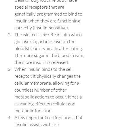
Cells throughout the body have 
special receptors that are 
genetically programmed to bind to 
insulin when they are functioning 
correctly (insulin-sensitive).
The islet cells excrete insulin when 
glucose (sugar) increases in the 
bloodstream, typically after eating.  
The more sugar in the bloodstream, 
the more insulin is released.
When insulin binds to the cell 
receptor, it physically changes the 
cellular membrane, allowing for a 
countless number of other 
metabolic actions to occur. It has a 
cascading effect on cellular and 
metabolic function.
A few important cell functions that 
insulin assists with are 