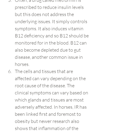
Often, a drug called metformin is 
prescribed to reduce insulin levels 
but this does not address the 
underlying issues. It simply controls 
symptoms. It also induces vitamin 
B12 deficiency and so B12 should be 
monitored for in the blood. B12 can 
also become depleted due to gut 
disease, another common issue in 
horses.
The cells and tissues that are 
affected can vary depending on the 
root cause of the disease. The 
clinical symptoms can vary based on 
which glands and tissues are most 
adversely affected. In horses, IR has 
been linked first and foremost to 
obesity but newer research also 
shows that inflammation of the 