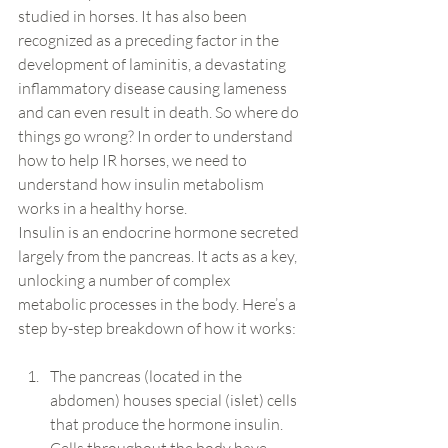
studied in horses. It has also been 
recognized as a preceding factor in the 
development of laminitis, a devastating 
inflammatory disease causing lameness 
and can even result in death. So where do 
things go wrong? In order to understand 
how to help IR horses, we need to 
understand how insulin metabolism 
works in a healthy horse.
Insulin is an endocrine hormone secreted 
largely from the pancreas. It acts as a key, 
unlocking a number of complex 
metabolic processes in the body. Here’s a 
step by-step breakdown of how it works:
The pancreas (located in the 
abdomen) houses special (islet) cells 
that produce the hormone insulin. 