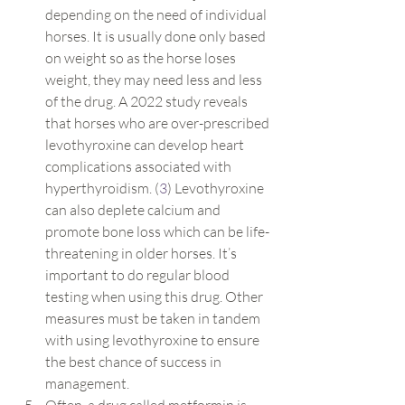
depending on the need of individual 
horses. It is usually done only based 
on weight so as the horse loses 
weight, they may need less and less 
of the drug. A 2022 study reveals 
that horses who are over-prescribed 
levothyroxine can develop heart 
complications associated with 
hyperthyroidism. (
3
) Levothyroxine 
can also deplete calcium and 
promote bone loss which can be life-
threatening in older horses. It’s 
important to do regular blood 
testing when using this drug. Other 
measures must be taken in tandem 
with using levothyroxine to ensure 
the best chance of success in 
management.