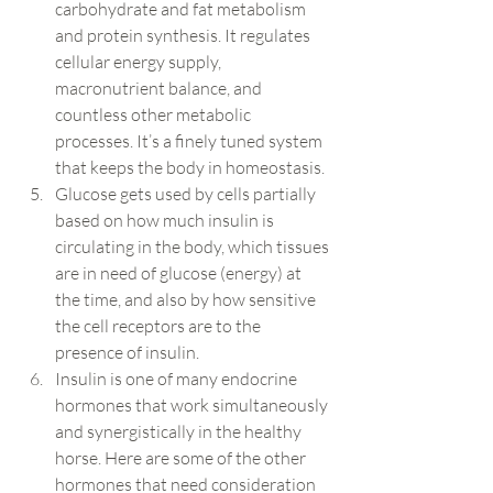
carbohydrate and fat metabolism 
and protein synthesis. It regulates 
cellular energy supply, 
macronutrient balance, and 
countless other metabolic 
processes. It’s a finely tuned system 
that keeps the body in homeostasis.
Glucose gets used by cells partially 
based on how much insulin is 
circulating in the body, which tissues 
are in need of glucose (energy) at 
the time, and also by how sensitive 
the cell receptors are to the 
presence of insulin.
Insulin is one of many endocrine 
hormones that work simultaneously 
and synergistically in the healthy 
horse. Here are some of the other 
hormones that need consideration 