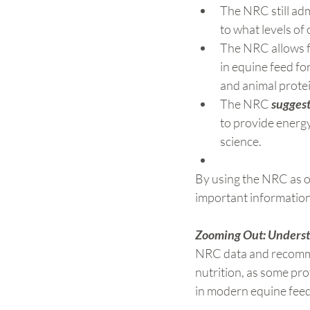
The NRC still adm
to what levels of
The NRC allows f
in equine feed fo
and animal protein
The NRC 
suggest
to provide energy 
science.
By using the NRC as o
important information
Zooming Out: Understa
NRC data and recommend
nutrition, as some pr
in modern equine feed