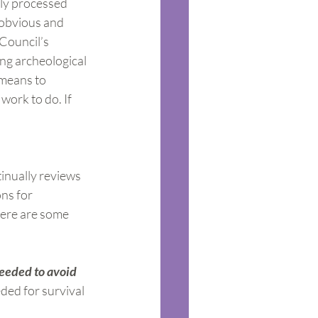
hly processed 
s obvious and 
Council’s 
ng archeological 
 means to 
work to do. If 
inually reviews 
ns for 
here are some 
eeded to avoid 
ded for survival 