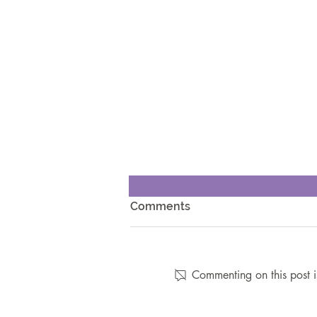
Comments
Commenting on this post i
7 Nutritional Obstacles That