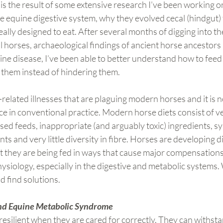
 is the result of some extensive research I’ve been working o
the equine digestive system, why they evolved cecal (hindgut)
ally designed to eat. After several months of digging into th
al horses, archaeological findings of ancient horse ancestors 
ne disease, I’ve been able to better understand how to feed
 them instead of hindering them.
-related illnesses that are plaguing modern horses and it is n
e in conventional practice. Modern horse diets consist of v
sed feeds, inappropriate (and arguably toxic) ingredients, sy
s and very little diversity in fibre. Horses are developing di
hat they are being fed in ways that cause major compensations 
ysiology, especially in the digestive and metabolic systems. 
d find solutions.
 and Equine Metabolic Syndrome
esilient when they are cared for correctly. They can withst