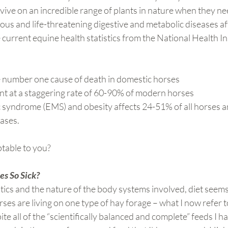
ive on an incredible range of plants in nature when they ne
ous and life-threatening digestive and metabolic diseases a
 current equine health statistics from the National Health In
:
e number one cause of death in domestic horses
nt at a staggering rate of 60-90% of modern horses
 syndrome (EMS) and obesity affects 24-51% of all horses a
cases.
table to you?
s So Sick?
tics and the nature of the body systems involved, diet seems l
rses are living on one type of hay forage – what I now refer 
ite all of the “scientifically balanced and complete” feeds I h