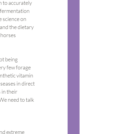
n to accurately 
 fermentation 
e science on 
and the dietary 
 horses 
ot being 
ery few forage 
nthetic vitamin 
seases in direct 
in their 
We need to talk 
and extreme 