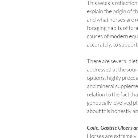
This week’s reflection
explain the origin of 
and what horses are re
foraging habits of fer
causes of modern equi
accurately, to support
There are several diet
addressed at the sourc
options, highly proces
and mineral supplement
relation to the fact t
genetically-evolved ph
about this honestly an
Colic, Gastric Ulcers
Horses are extremely r