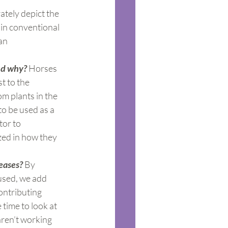
ately depict the 
 in conventional 
an 
nd why?
 Horses 
t to the 
m plants in the 
to be used as a 
tor to 
zed in how they 
eases?
 By 
used, we add 
ontributing 
 time to look at 
aren’t working 