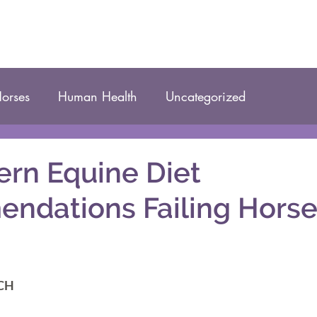
orses
Human Health
Uncategorized
rn Equine Diet
ndations Failing Horse
DCH