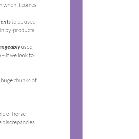
on when it comes 
ients
 to be used 
ain by-products 
hangeably
 used 
– if we look to 
 huge chunks of 
le of horse 
 discrepancies 