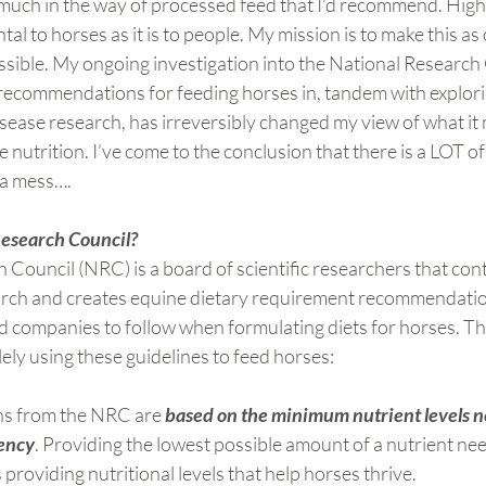
n much in the way of processed feed that I’d recommend. Hig
ntal to horses as it is to people. My mission is to make this a
sible. My ongoing investigation into the National Research 
recommendations for feeding horses in, tandem with explori
sease research, has irreversibly changed my view of what it
nutrition. I’ve come to the conclusion that there is a LOT of 
f a mess….
Research Council?
Council (NRC) is a board of scientific researchers that cont
arch and creates equine dietary requirement recommendatio
ed companies to follow when formulating diets for horses. T
ly using these guidelines to feed horses:
 from the NRC are 
based on the minimum nutrient levels n
iency
. Providing the lowest possible amount of a nutrient nee
 providing nutritional levels that help horses thrive.