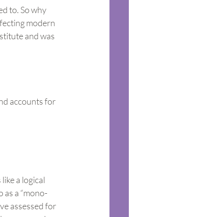
ed to. So why 
ffecting modern 
stitute and was 
nd accounts for 
ike a logical 
to as a “mono-
ave assessed for 