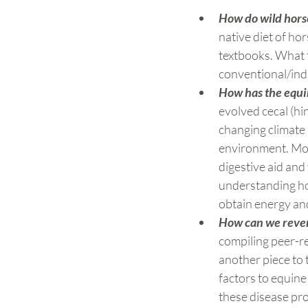
How do wild hors
native diet of ho
textbooks. What t
conventional/indu
How has the equin
evolved cecal (hi
changing climate 
environment. More
digestive aid and 
understanding how
obtain energy and
How can we revers
compiling peer-r
another piece to 
factors to equine 
these disease pro