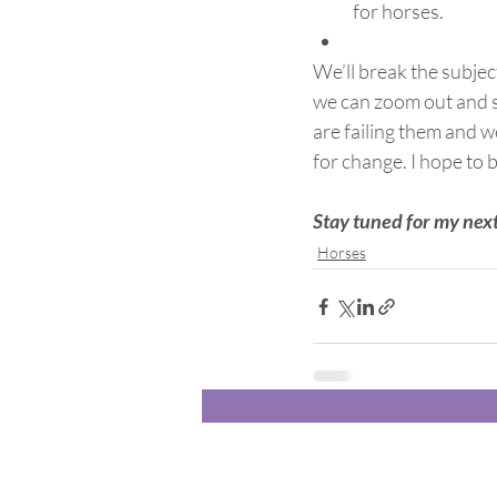
for horses.
We’ll break the subjec
we can zoom out and se
are failing them and w
for change. I hope to b
Stay tuned for my next
Horses