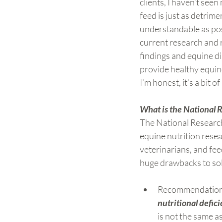
clients, I haven’t see
feed is just as detrime
understandable as pos
current research and 
findings and equine di
provide healthy equine 
I’m honest, it’s a bit o
What is the National 
The National Research 
equine nutrition rese
veterinarians, and fe
huge drawbacks to sole
Recommendations
nutritional defic
is not the same as