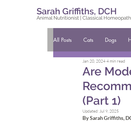
Sarah Griffiths, DCH
Animal Nutritionist | Classical Homeopath
All Posts
Cats
Dogs
H
Jan 20, 2024
4 min read
Are Mode
Recomme
(Part 1)
Updated:
Jul 9, 2025
By Sarah Griffiths, 