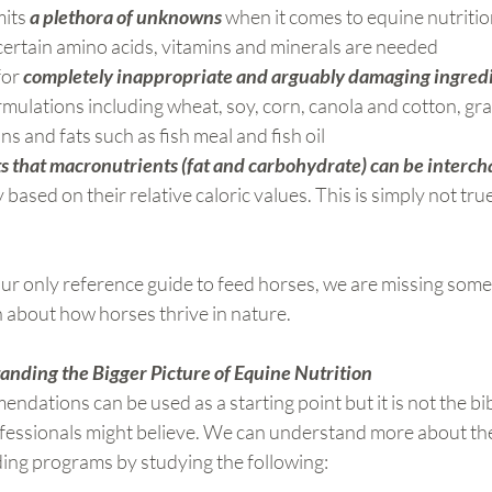
its 
a plethora of unknowns
 when it comes to equine nutriti
 certain amino acids, vitamins and minerals are needed
or 
completely inappropriate and arguably damaging ingred
rmulations including wheat, soy, corn, canola and cotton, gr
s and fats such as fish meal and fish oil
s that macronutrients (fat and carbohydrate) can be interc
based on their relative caloric values. This is simply not true 
ur only reference guide to feed horses, we are missing some
 about how horses thrive in nature.
nding the Bigger Picture of Equine Nutrition
ations can be used as a starting point but it is not the bib
ofessionals might believe. We can understand more about the
ing programs by studying the following: