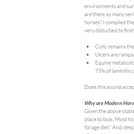
environments and surv
are there so many seri
horses? I compiled the
very disturbed to find
Colic remains th
Ulcers are rampa
Equine metabolic
75% of laminitis 
Does this sound accep
Why are Modern Horse
Given the above statis
place to look. Most ho
forage diet.” And, desp