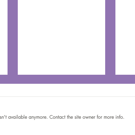
sn't available anymore. Contact the site owner for more info.
You’re Doing Your Best:
6 Wi