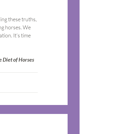
ing these truths, 
ing horses. We 
ion. It’s time 
e Diet of Horses