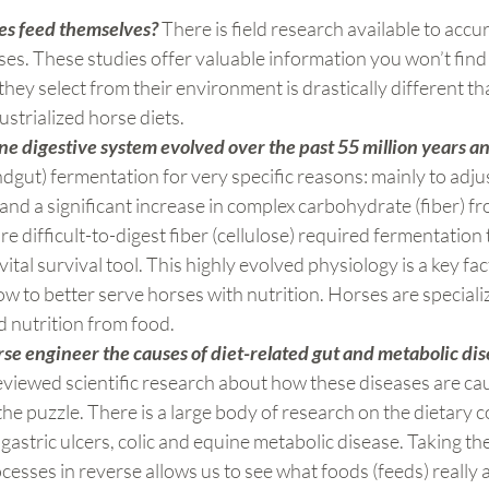
es feed themselves?
 There is field research available to accur
rses. These studies offer valuable information you won’t find
hey select from their environment is drastically different th
strialized horse diets.
e digestive system evolved over the past 55 million years a
ndgut) fermentation for very specific reasons: mainly to adjus
and a significant increase in complex carbohydrate (fiber) fro
 difficult-to-digest fiber (cellulose) required fermentation 
vital survival tool. This highly evolved physiology is a key fac
 to better serve horses with nutrition. Horses are speciali
 nutrition from food.
e engineer the causes of diet-related gut and metabolic dis
eviewed scientific research about how these diseases are ca
the puzzle. There is a large body of research on the dietary c
gastric ulcers, colic and equine metabolic disease. Taking the
cesses in reverse allows us to see what foods (feeds) really 