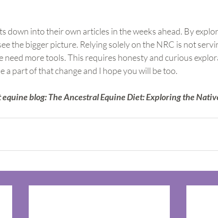
ts down into their own articles in the weeks ahead. By explor
e the bigger picture. Relying solely on the NRC is not serv
e need more tools. This requires honesty and curious explorat
e a part of that change and I hope you will be too.
 equine blog: The Ancestral Equine Diet: Exploring the Nativ