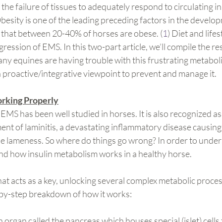
s the failure of tissues to adequately respond to circulating in
besity is one of the leading preceding factors in the develop
d that between 20-40% of horses are obese. (
1
) Diet and lifes
ression of EMS. In this two-part article, we’ll compile the re
y equines are having trouble with this frustrating metaboli
 proactive/integrative viewpoint to prevent and manage it.
rking Properly
 EMS has been well studied in horses. It is also recognized as
ent of laminitis, a devastating inflammatory disease causing
le lameness. So where do things go wrong? In order to unde
nd how insulin metabolism works in a healthy horse.
hat acts as a key, unlocking several complex metabolic proces
by-step breakdown of how it works:
rgan called the pancreas which houses special (islet) cells