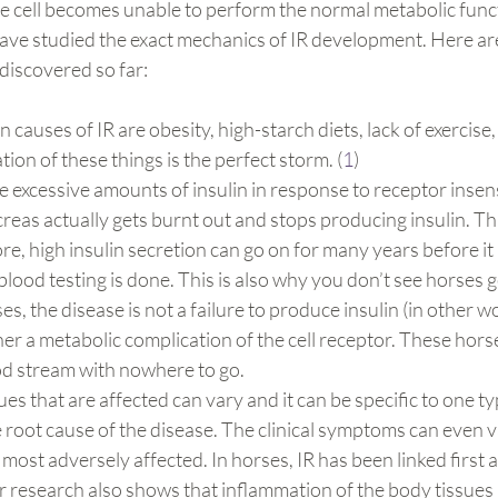
the cell becomes unable to perform the normal metabolic func
have studied the exact mechanics of IR development. Here ar
discovered so far:
auses of IR are obesity, high-starch diets, lack of exercise,
ion of these things is the perfect storm. (
1
)
 excessive amounts of insulin in response to receptor insensit
eas actually gets burnt out and stops producing insulin. Thi
re, high insulin secretion can go on for many years before it 
lood testing is done. This is also why you don’t see horses ge
ses, the disease is not a failure to produce insulin (in other wo
her a metabolic complication of the cell receptor. These horse
ood stream with nowhere to go.
ues that are affected can vary and it can be specific to one ty
root cause of the disease. The clinical symptoms can even 
 most adversely affected. In horses, IR has been linked first 
 research also shows that inflammation of the body tissues 