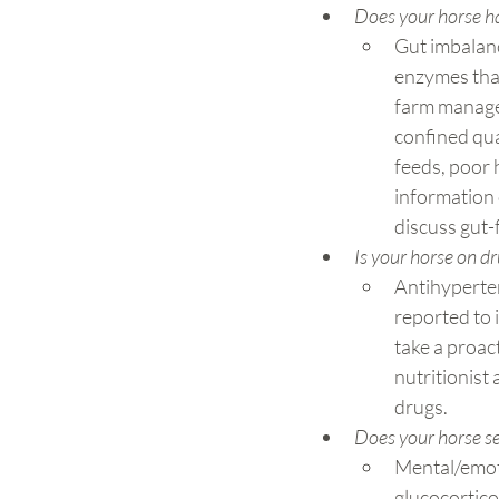
Does your horse hav
Gut imbalanc
enzymes that 
farm managem
confined qua
feeds, poor h
information 
discuss gut-f
Is your horse on dr
Antihyperten
reported to 
take a proac
nutritionist
drugs.
Does your horse s
Mental/emoti
glucocortico