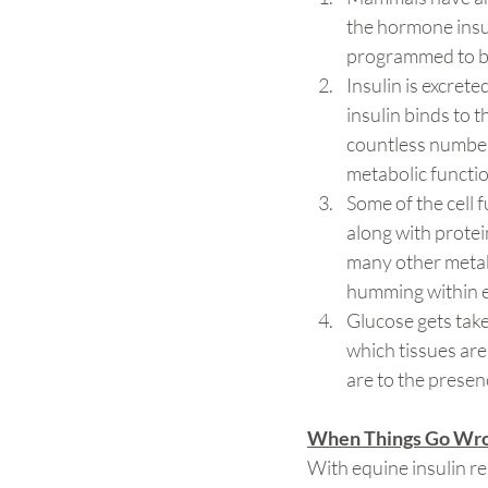
the hormone insul
programmed to bin
Insulin is excret
insulin binds to t
countless number 
metabolic functio
Some of the cell 
along with protei
many other metabo
humming within e
Glucose gets taken
which tissues are 
are to the presen
When Things Go Wr
With equine insulin resi