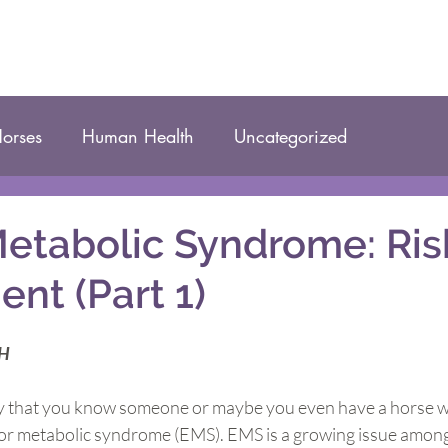
orses
Human Health
Uncategorized
etabolic Syndrome: Ris
nt (Part 1)
CH
kely that you know someone or maybe you even have a horse w
R) or metabolic syndrome (EMS). EMS is a growing issue amo