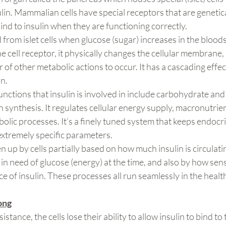
in. Mammalian cells have special receptors that are genetica
d to insulin when they are functioning correctly.
ed from islet cells when glucose (sugar) increases in the blo
he cell receptor, it physically changes the cellular membrane, 
of other metabolic actions to occur. It has a cascading effect
n.
functions that insulin is involved in include carbohydrate and
n synthesis. It regulates cellular energy supply, macronutrie
lic processes. It’s a finely tuned system that keeps endocri
xtremely specific parameters.
 up by cells partially based on how much insulin is circulatin
in need of glucose (energy) at the time, and also by how sensi
ce of insulin. These processes all run seamlessly in the heal
ong
stance, the cells lose their ability to allow insulin to bind to 