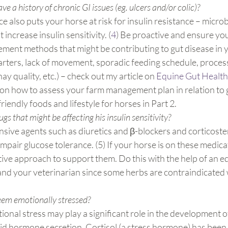
e a history of chronic GI issues (eg. ulcers and/or colic)?
e also puts your horse at risk for insulin resistance – micro
increase insulin sensitivity. (
4
) Be proactive and ensure you
ent methods that might be contributing to gut disease in yo
rters, lack of movement, sporadic feeding schedule, proces
ay quality, etc.) – check out my article on 
Equine Gut Health
on how to assess your farm management plan in relation to gu
riendly foods and lifestyle for horses in Part 2.
ugs that might be affecting his insulin sensitivity? 
sive agents such as diuretics and β-blockers and corticoste
impair glucose tolerance. (5) If your horse is on these medica
tive approach to support them. Do this with the help of an e
 and your veterinarian since some herbs are contraindicated w
eem emotionally stressed?
onal stress may play a significant role in the development of
id hormone secretion. Cortisol (a stress hormone) has been l