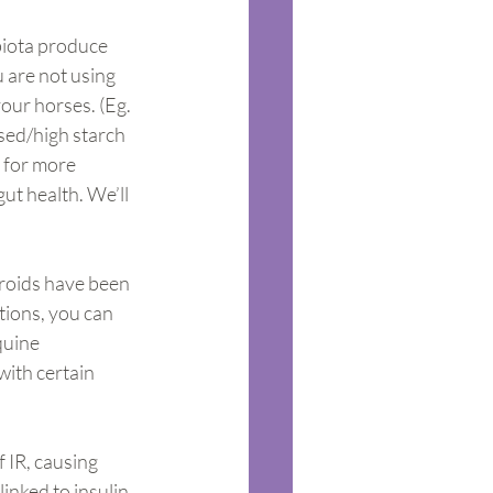
biota produce 
 are not using 
ur horses. (Eg. 
sed/high starch 
 for more 
t health. We’ll 
roids have been 
tions, you can 
quine 
ith certain 
 IR, causing 
inked to insulin 