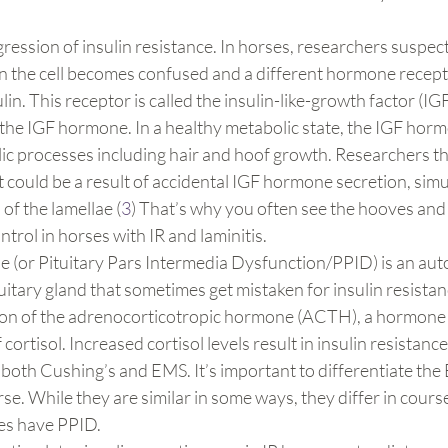
gression of insulin resistance. In horses, researchers suspect 
the cell becomes confused and a different hormone recepto
lin. This receptor is called the insulin-like-growth factor (IG
the IGF hormone. In a healthy metabolic state, the IGF horm
ic processes including hair and hoof growth. Researchers th
it could be a result of accidental IGF hormone secretion, simu
f the lamellae (
3
) That’s why you often see the hooves and 
trol in horses with IR and laminitis.
e (or Pituitary Pars Intermedia Dysfunction/PPID) is an au
tuitary gland that sometimes get mistaken for insulin resista
ion of the adrenocorticotropic hormone (ACTH), a hormone t
cortisol. Increased cortisol levels result in insulin resistance 
 both Cushing’s and EMS. It’s important to differentiate th
se. While they are similar in some ways, they differ in course
es have PPID.