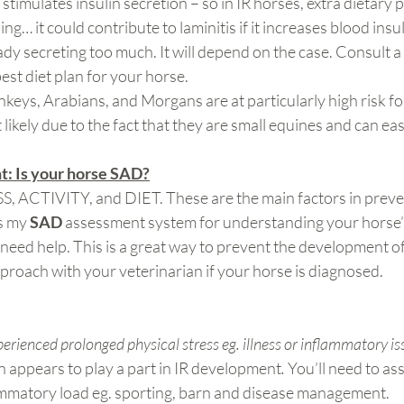
stimulates insulin secretion – so in IR horses, extra dietary 
ng… it could contribute to laminitis if it increases blood insuli
eady secreting too much. It will depend on the case. Consult a
est diet plan for your horse.
nkeys, Arabians, and Morgans are at particularly high risk fo
likely due to the fact that they are small equines and can eas
: Is your horse SAD?
SS, ACTIVITY, and DIET. These are the main factors in preve
s my
 SAD 
assessment system for understanding your horse’
need help. This is a great way to prevent the development o
pproach with your veterinarian if your horse is diagnosed.
erienced prolonged physical stress eg. illness or inflammatory is
 appears to play a part in IR development
. 
You’ll need to as
ammatory load eg. sporting, barn and disease management.