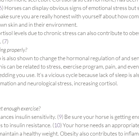
6
) Horses can display obvious signs of emotional stress but 
make sure you are really honest with yourself about how com
 own skin and in their environment.
tisol levels due to chronic stress can also contribute to obes
 (
7
)
ing properly?
p is also shown to change the hormonal regulation of and sens
his can be related to stress, exercise program, pain, and even
dding you use. It’s a vicious cycle because lack of sleep is a
mation and neurological stress, increasing cortisol.
t enough exercise? 
nces insulin sensitivity. (
9
) Be sure your horse is getting e
 to insulin resistance. (
10
) Your horse needs an appropriate
aintain a healthy weight. Obesity also contributes to infla