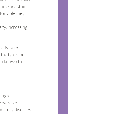
some are stoic 
fortable they 
ity, increasing 
itivity to 
 the type and 
lso known to 
nough
 exercise 
mmatory diseases 