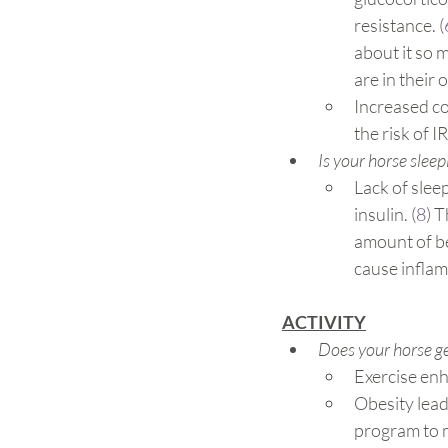
resistance. (
about it so 
are in their
Increased cor
the risk of IR.
Is your horse sleep
Lack of slee
insulin. (
8
) T
amount of be
cause inflam
ACTIVITY
Does your horse ge
Exercise enha
Obesity leads
program to m