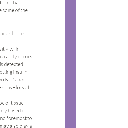
tions that 
e some of the 
 and chronic 
ivity. In 
s rarely occurs 
is detected 
tting insulin 
rds, it’s not 
s have lots of 
pe of tissue 
vary based on 
and foremost to 
may also play a 