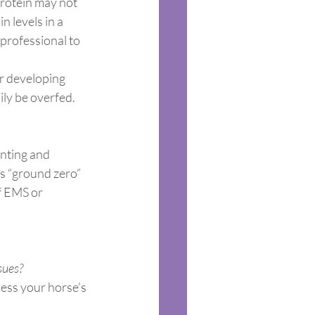
protein may not 
n levels in a 
 professional to 
r developing 
ily be overfed.
nting and 
s “ground zero” 
f EMS or 
sues?
sess your horse’s 