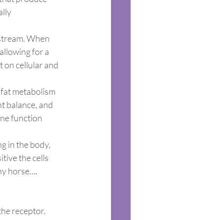
lly 
odstream. When 
allowing for a 
 on cellular and 
 fat metabolism 
nt balance, and 
ne function 
g in the body, 
tive the cells 
thy horse….
the receptor. 