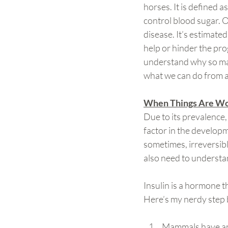
horses. It is defined a
control blood sugar. O
disease. It’s estimate
help or hinder the prog
understand why so man
what we can do from a
When Things Are Wo
Due to its prevalence,
factor in the developm
sometimes, irreversib
also need to understa
Insulin is a hormone t
Here’s my nerdy step 
Mammals have an o