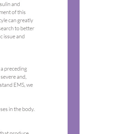
sulin and 
ment of this 
tyle can greatly 
search to better 
c issue and 
 a preceding 
 severe and, 
rstand EMS, we 
ses in the body. 
 that produce 