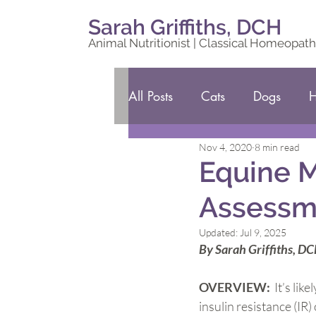
Sarah Griffiths, DCH
Animal Nutritionist | Classical Homeopath
All Posts
Cats
Dogs
H
Nov 4, 2020
8 min read
Equine M
Assessme
Updated:
Jul 9, 2025
By Sarah Griffiths, D
OVERVIEW:  
It’s li
insulin resistance (I