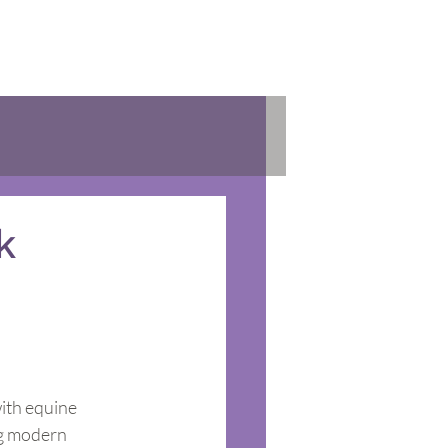
k
ith equine 
ng modern 