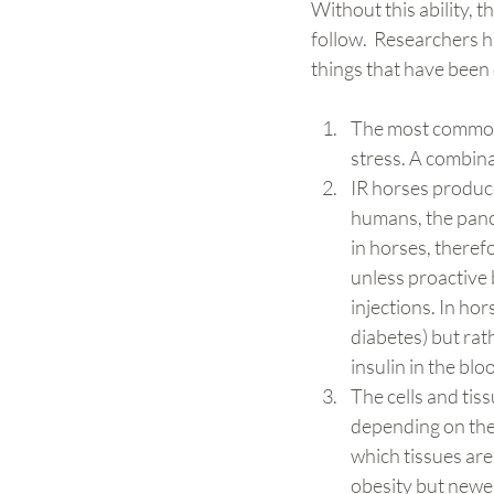
Without this ability, 
follow.  Researchers 
things that have been 
The most common c
stress. A combinat
IR horses produce
humans, the pancr
in horses, therefo
unless proactive b
injections. In hor
diabetes) but rat
insulin in the bl
The cells and tiss
depending on the 
which tissues are
obesity but newer