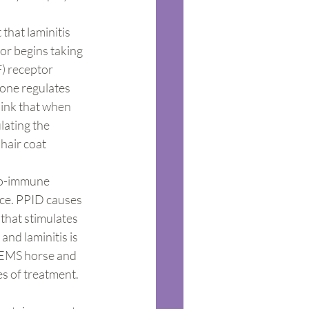
that laminitis 
r begins taking 
F) receptor 
one regulates 
ink that when 
lating the 
hair coat 
to-immune 
nce. PPID causes 
hat stimulates 
and laminitis is 
e EMS horse and 
s of treatment. 