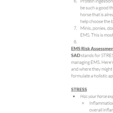
Protein ingestion 
be such a good thi
horse that is alr
help choose the b
Minis, ponies, do
EMS. This is most 
EMS Risk Assessment
SAD
 stands for STRE
managing EMS. Here’
and where they might 
formulate a holistic a
STRESS
Has your horse exp
Inflammation
overall infl