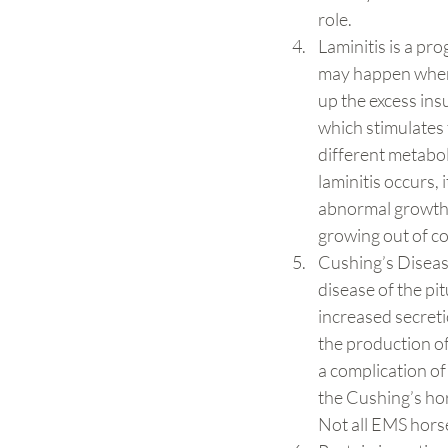
role.
Laminitis is a pro
may happen when 
up the excess insu
which stimulates 
different metabol
laminitis occurs, 
abnormal growth o
growing out of con
Cushing’s Diseas
disease of the pi
increased secret
the production of 
a complication of
the Cushing’s hor
Not all EMS hors