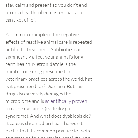
stay calm and present so you don’t end 
up on a health rollercoaster that you 
can’t get off of.
A common example of the negative 
effects of reactive animal care is repeated 
antibiotic treatment. Antibiotics can 
significantly affect your animal’s long 
term health. Metronidazole is the 
number one drug prescribed in 
veterinary practices across the world. hat 
is it prescribed for? Diarrhea. But this 
drug also severely damages the 
microbiome and is 
scientifically proven
to cause dysbiosis (eg. leaky gut 
syndrome). And what does dysbiosis do? 
It causes chronic diarrhea. The worst 
part is that it’s common practice for vets 