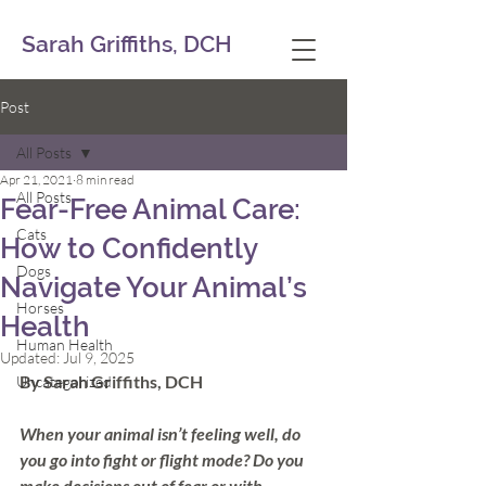
Sarah Griffiths, DCH
Post
All Posts
Apr 21, 2021
8 min read
All Posts
Fear-Free Animal Care:
Cats
How to Confidently
Dogs
Navigate Your Animal’s
Horses
Health
Human Health
Updated:
Jul 9, 2025
By Sarah Griffiths, DCH
Uncategorized
When your animal isn’t feeling well, do 
you go into fight or flight mode? Do you 
make decisions out of fear or with 