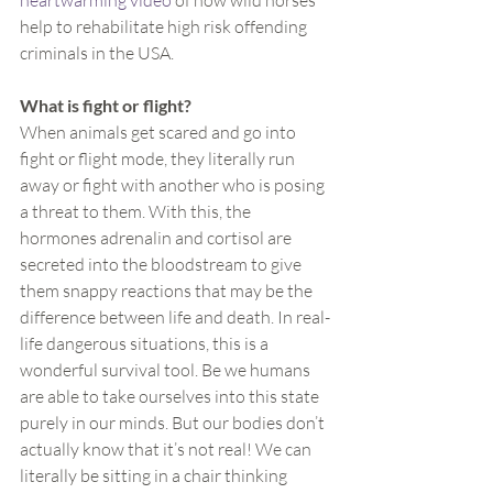
heartwarming video
 of how wild horses 
help to rehabilitate high risk offending 
criminals in the USA.
What is fight or flight?
When animals get scared and go into 
fight or flight mode, they literally run 
away or fight with another who is posing 
a threat to them. With this, the 
hormones adrenalin and cortisol are 
secreted into the bloodstream to give 
them snappy reactions that may be the 
difference between life and death. In real-
life dangerous situations, this is a 
wonderful survival tool. Be we humans 
are able to take ourselves into this state 
purely in our minds. But our bodies don’t 
actually know that it’s not real! We can 
literally be sitting in a chair thinking 