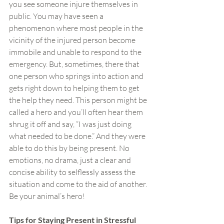
you see someone injure themselves in 
public. You may have seen a 
phenomenon where most people in the 
vicinity of the injured person become 
immobile and unable to respond to the 
emergency. But, sometimes, there that 
one person who springs into action and 
gets right down to helping them to get 
the help they need. This person might be 
called a hero and you’ll often hear them 
shrug it off and say, “I was just doing 
what needed to be done.” And they were 
able to do this by being present. No 
emotions, no drama, just a clear and 
concise ability to selflessly assess the 
situation and come to the aid of another. 
Be your animal’s hero!
Tips for Staying Present in Stressful 