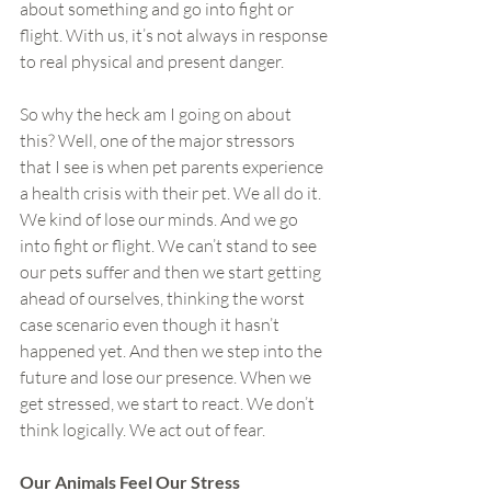
about something and go into fight or 
flight. With us, it’s not always in response 
to real physical and present danger.
So why the heck am I going on about 
this? Well, one of the major stressors 
that I see is when pet parents experience 
a health crisis with their pet. We all do it. 
We kind of lose our minds. And we go 
into fight or flight. We can’t stand to see 
our pets suffer and then we start getting 
ahead of ourselves, thinking the worst 
case scenario even though it hasn’t 
happened yet. And then we step into the 
future and lose our presence. When we 
get stressed, we start to react. We don’t 
think logically. We act out of fear.
Our Animals Feel Our Stress