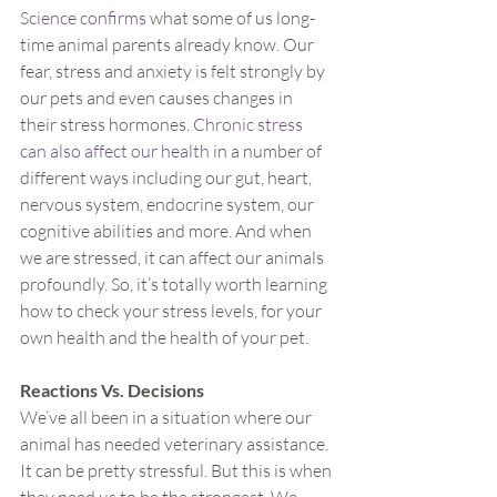
Science confirms
 what some of us long-
time animal parents already know. Our 
fear, stress and anxiety is felt strongly by 
our pets and even causes changes in 
their stress hormones. 
Chronic stress 
can also affect our health
 in a number of 
different ways including our gut, heart, 
nervous system, endocrine system, our 
cognitive abilities and more. And when 
we are stressed, it can affect our animals 
profoundly. So, it’s totally worth learning 
how to check your stress levels, for your 
own health and the health of your pet.
Reactions Vs. Decisions
We’ve all been in a situation where our 
animal has needed veterinary assistance. 
It can be pretty stressful. But this is when 