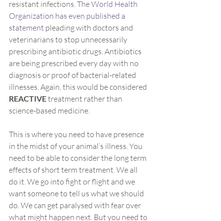
resistant infections. 
The World Health 
Organization has even published a 
statement
 pleading with doctors and 
veterinarians to stop unnecessarily 
prescribing antibiotic drugs. Antibiotics 
are being prescribed every day with no 
diagnosis or proof of bacterial-related 
illnesses. Again, this would be considered 
REACTIVE 
treatment rather than 
science-based medicine.
This is where you need to have presence 
in the midst of your animal’s illness. You 
need to be able to consider the long term 
effects of short term treatment. We all 
do it. We go into fight or flight and we 
want someone to tell us what we should 
do. We can get paralysed with fear over 
what might happen next. But you need to 