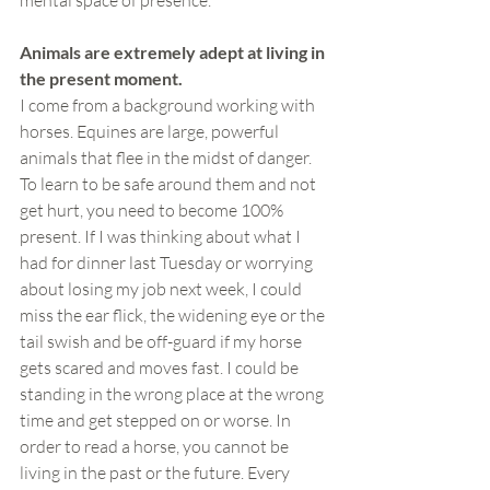
mental space of presence.
Animals are extremely adept at living in 
the present moment. 
I come from a background working with 
horses. Equines are large, powerful 
animals that flee in the midst of danger. 
To learn to be safe around them and not 
get hurt, you need to become 100% 
present. If I was thinking about what I 
had for dinner last Tuesday or worrying 
about losing my job next week, I could 
miss the ear flick, the widening eye or the 
tail swish and be off-guard if my horse 
gets scared and moves fast. I could be 
standing in the wrong place at the wrong 
time and get stepped on or worse. In 
order to read a horse, you cannot be 
living in the past or the future. Every 