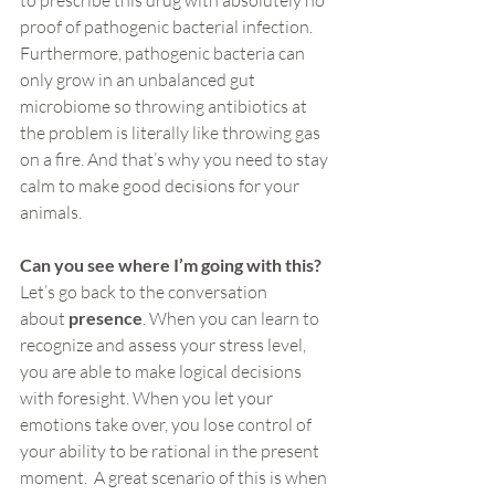
to prescribe this drug with absolutely no 
proof of pathogenic bacterial infection. 
Furthermore, pathogenic bacteria can 
only grow in an unbalanced gut 
microbiome so throwing antibiotics at 
the problem is literally like throwing gas 
on a fire. And that’s why you need to stay 
calm to make good decisions for your 
animals.
Can you see where I’m going with this?
Let’s go back to the conversation 
about 
presence
. When you can learn to 
recognize and assess your stress level, 
you are able to make logical decisions 
with foresight. When you let your 
emotions take over, you lose control of 
your ability to be rational in the present 
moment.  A great scenario of this is when 