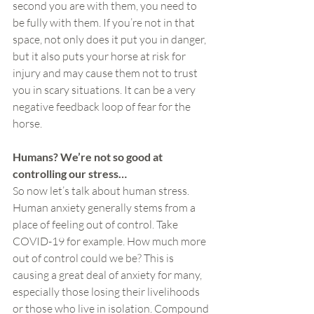
second you are with them, you need to 
be fully with them. If you’re not in that 
space, not only does it put you in danger, 
but it also puts your horse at risk for 
injury and may cause them not to trust 
you in scary situations. It can be a very 
negative feedback loop of fear for the 
horse.
Humans? We’re not so good at 
controlling our stress…
So now let’s talk about human stress. 
Human anxiety generally stems from a 
place of feeling out of control. Take 
COVID-19 for example. How much more 
out of control could we be? This is 
causing a great deal of anxiety for many, 
especially those losing their livelihoods 
or those who live in isolation. Compound 