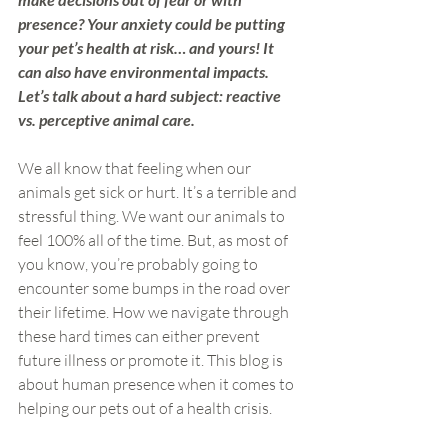
presence? Your anxiety could be putting 
your pet’s health at risk… and yours! It 
can also have environmental impacts. 
Let’s talk about a hard subject: reactive 
vs. perceptive animal care. 
We all know that feeling when our 
animals get sick or hurt. It’s a terrible and 
stressful thing. We want our animals to 
feel 100% all of the time. But, as most of 
you know, you’re probably going to 
encounter some bumps in the road over 
their lifetime. How we navigate through 
these hard times can either prevent 
future illness or promote it. This blog is 
about human presence when it comes to 
helping our pets out of a health crisis.