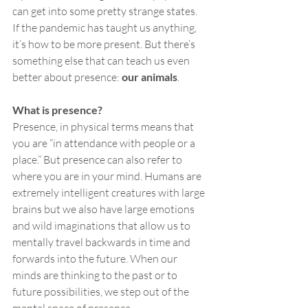
can get into some pretty strange states. 
If the pandemic has taught us anything, 
it’s how to be more present. But there’s 
something else that can teach us even 
better about presence: 
our animals
.
What is presence?
Presence, in physical terms means that 
you are “in attendance with people or a 
place.” But presence can also refer to 
where you are in your mind. Humans are 
extremely intelligent creatures with large 
brains but we also have large emotions 
and wild imaginations that allow us to 
mentally travel backwards in time and 
forwards into the future. When our 
minds are thinking to the past or to 
future possibilities, we step out of the 