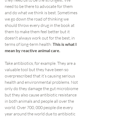
they need us to be the strongest. We 
need to be there to advocate for them 
and do what we think is best. Sometimes 
we go down the road of thinking we 
should throw every drug in the book at 
them to make them feel better but it 
doesn’t always work out for the best, in 
terms of long-term health: 
This is what I 
mean by reactive animal care. 
Take antibiotics, for example. They are a 
valuable tool but they have been so 
overprescribed that it’s causing serious 
health and environmental problems. Not 
only do they damage the gut microbiome 
but they also cause antibiotic resistance 
in both animals and people all over the 
world. Over 700, 000 people die every 
year around the world due to antibiotic 