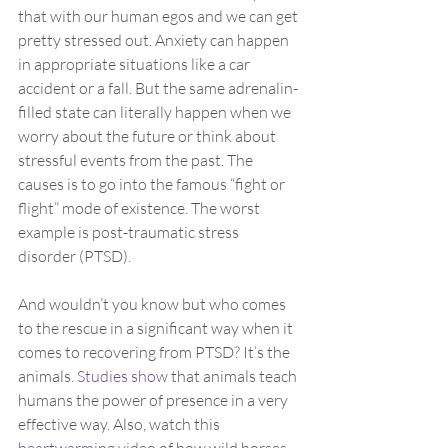
that with our human egos and we can get 
pretty stressed out. Anxiety can happen 
in appropriate situations like a car 
accident or a fall. But the same adrenalin-
filled state can literally happen when we 
worry about the future or think about 
stressful events from the past. The 
causes is to go into the famous “fight or 
flight” mode of existence. The worst 
example is post-traumatic stress 
disorder (PTSD).
And wouldn’t you know but who comes 
to the rescue in a significant way when it 
comes to recovering from PTSD? It’s the 
animals. 
Studies show
 that animals teach 
humans the power of presence in a very 
effective way. Also, watch this 