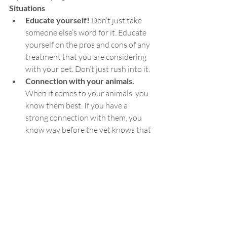
Situations
Educate yourself! 
Don’t just take 
someone else’s word for it. Educate 
yourself on the pros and cons of any 
treatment that you are considering 
with your pet. Don’t just rush into it.
Connection with your animals.
When it comes to your animals, you 
know them best. If you have a 
strong connection with them, you 
know way before the vet knows that 
the aren’t feeling well. And there’s so 
much you can do if you are present 
enough to notice these small 
changes before they become big 
changes.
Keep a health journal.
 If your 
animal is dealing with a chronic 