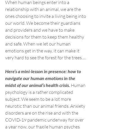
When human beings enter into a 
relationship with an animal, we are the 
ones choosing to invite a living being into 
our world. We become their guardians 
and providers and we have to make 
decisions for them to keep them healthy 
and safe. When we let our human 
emotions get in the way, it can make it 
very hard to see the forest for the trees….
Here’s a mini-lesson in presence: how to 
navigate our human emotions in the 
midst of our animal’s health crisis. 
Human 
psychology is a rather complicated 
subject. We seem to be a lot more 
neurotic than our animal friends. Anxiety 
disorders are on the rise and with the 
COVID-19 pandemic underway for over 
a year now, our fragile human psyches 