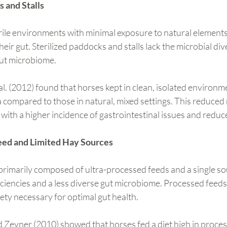
s and Stalls
rile environments with minimal exposure to natural elements
eir gut. Sterilized paddocks and stalls lack the microbial div
gut microbiome.
l. (2012) found that horses kept in clean, isolated environme
 compared to those in natural, mixed settings. This reduced 
d with a higher incidence of gastrointestinal issues and reduc
eed and Limited Hay Sources
primarily composed of ultra-processed feeds and a single so
ficiencies and a less diverse gut microbiome. Processed feeds 
iety necessary for optimal gut health.
d Zeyner (2010) showed that horses fed a diet high in proce