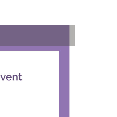
event