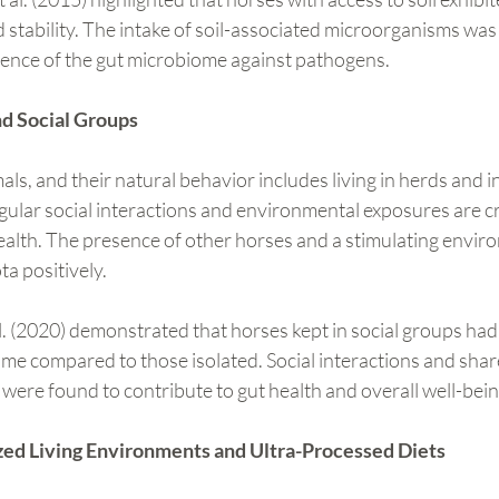
d stability. The intake of soil-associated microorganisms wa
lience of the gut microbiome against pathogens.
d Social Groups
als, and their natural behavior includes living in herds and i
ular social interactions and environmental exposures are cr
ealth. The presence of other horses and a stimulating envir
ta positively.
l. (2020) demonstrated that horses kept in social groups had
me compared to those isolated. Social interactions and shar
re found to contribute to gut health and overall well-bein
lized Living Environments and Ultra-Processed Diets