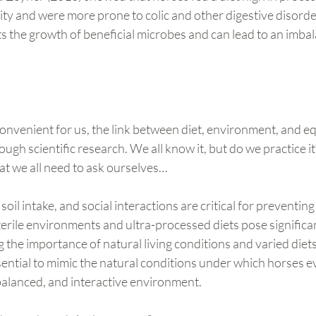
ity and were more prone to colic and other digestive disorder
cts the growth of beneficial microbes and can lead to an imbal
convenient for us, the link between diet, environment, and eq
ough scientific research. We all know it, but do we practice it?
at we all need to ask ourselves…
 soil intake, and social interactions are critical for preventing
erile environments and ultra-processed diets pose significant
g the importance of natural living conditions and varied diets
essential to mimic the natural conditions under which horses e
balanced, and interactive environment.