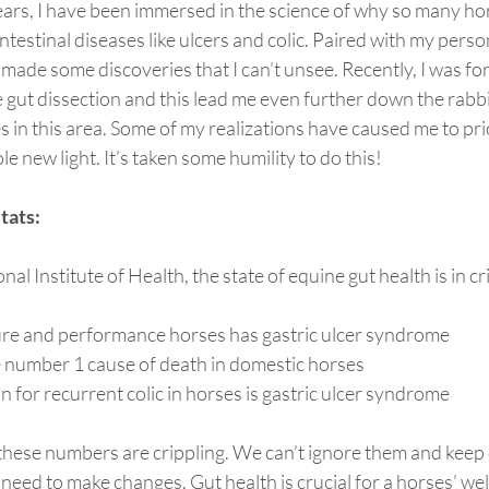
ears, I have been immersed in the science of why so many ho
testinal diseases like ulcers and colic. Paired with my person
 made some discoveries that I can’t unsee. Recently, I was f
e gut dissection and this lead me even further down the rabbi
 in this area. Some of my realizations have caused me to pri
e new light. It’s taken some humility to do this!
tats: 
al Institute of Health, the state of equine gut health is in cr
re and performance horses has gastric ulcer syndrome
e number 1 cause of death in domestic horses
n for recurrent colic in horses is gastric ulcer syndrome
 these numbers are crippling. We can’t ignore them and keep
eed to make changes. Gut health is crucial for a horses’ well