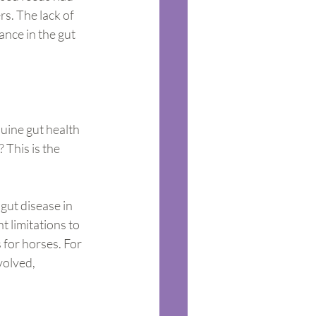
s. The lack of 
ance in the gut 
uine gut health 
 This is the 
 gut disease in 
 limitations to 
 for horses. For 
volved, 