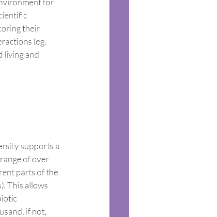
environment for 
ientific 
oring their 
ractions (eg. 
 living and 
ersity supports a 
 range of over 
rent parts of the 
). This allows 
iotic 
sand, if not, 