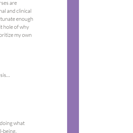
rses are 
al and clinical 
ortunate enough 
t hole of why 
oritize my own 
isis…
 doing what 
-being, 