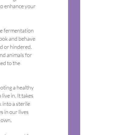
to enhance your 
ve fermentation 
 look and behave 
ed or hindered. 
nd animals for 
ked to the 
oting a healthy 
ve in. It takes 
nto a sterile 
 in our lives 
r own.