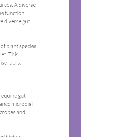
urces. A diverse 
e function. 
e diverse gut 
of plant species 
et. This 
disorders.
n equine gut 
ance microbial 
icrobes and 
ed higher 