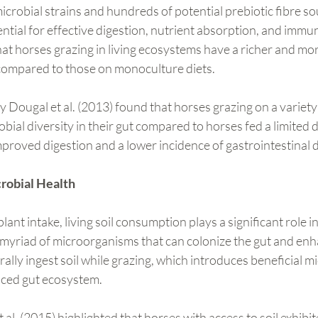
microbial strains and hundreds of potential prebiotic fibre so
ntial for effective digestion, nutrient absorption, and immun
t horses grazing in living ecosystems have a richer and mor
compared to those on monoculture diets.
y Dougal et al. (2013) found that horses grazing on a variety 
bial diversity in their gut compared to horses fed a limited di
 improved digestion and a lower incidence of gastrointestinal 
crobial Health
plant intake, living soil consumption plays a significant role i
a myriad of microorganisms that can colonize the gut and enh
rally ingest soil while grazing, which introduces beneficial m
nced gut ecosystem.
al. (2015) highlighted that horses with access to soil exhibit