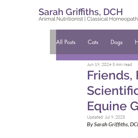
Sarah Griffiths, DCH
Animal Nutritionist | Classical Homeopath
All Posts
Cats
Dogs
H
Jun 19, 2024
5 min read
Friends,
Scientif
Equine G
Updated:
Jul 9, 2025
By Sarah Griffiths, D