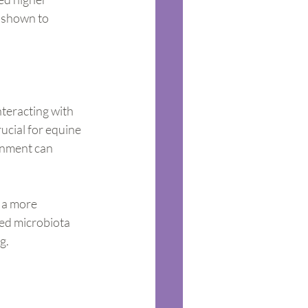
s shown to 
nteracting with 
ucial for equine 
onment can 
 a more 
ed microbiota 
g.