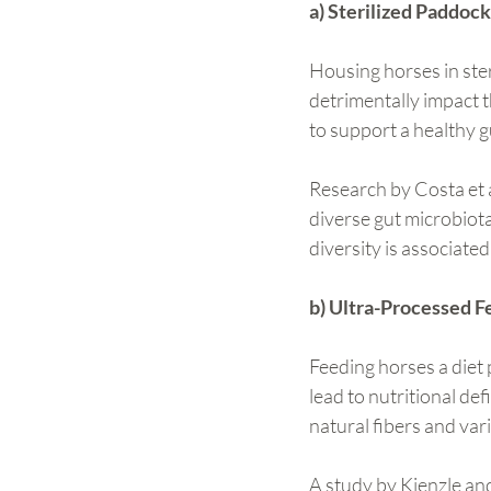
a) Sterilized Paddock
Housing horses in ste
detrimentally impact th
to support a healthy 
Research by Costa et a
diverse gut microbiota
diversity is associate
b) Ultra-Processed F
Feeding horses a diet 
lead to nutritional de
natural fibers and var
A study by Kienzle an