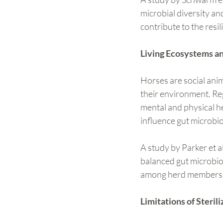
microbial diversity an
contribute to the resi
Living Ecosystems an
Horses are social anim
their environment. Reg
mental and physical h
influence gut microbio
A study by Parker et a
balanced gut microbio
among herd members we
Limitations of Steri