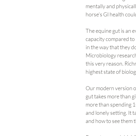
mentally and physical
horse’s GI health coul
The equine gut is an e
capacity compared to m
in the way that they d
Microbiology research
this very reason. Richn
highest state of biologi
Our modern version of 
gut takes more than gi
more than spending 1-
and lonely setting. It 
and how to see them t