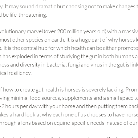
ly. It may sound dramatic but choosing not to make changes 
d be life-threatening.
volutionary marvel (over 200 million years old) with a massi
ost other species on earth. It is a huge part of why horses
o. It is the central hub for which health can be either promot
 has exploded in terms of studying the gut in both humans a
ess and diversity in bacteria, fungi and virus in the gut is lin
cal resiliency.
how to create gut health is horses is severely lacking. Prom
ving minimal food sources, supplements and a small space to li
2 hours per day with your horse and then putting them back i
takes a hard look at why each one of us chooses to have horses
hrough a lens based on equine-specific needs instead of ou