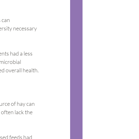
 can 
ersity necessary 
nts had a less 
microbial 
ed overall health.
urce of hay can 
often lack the 
ssed feeds had 