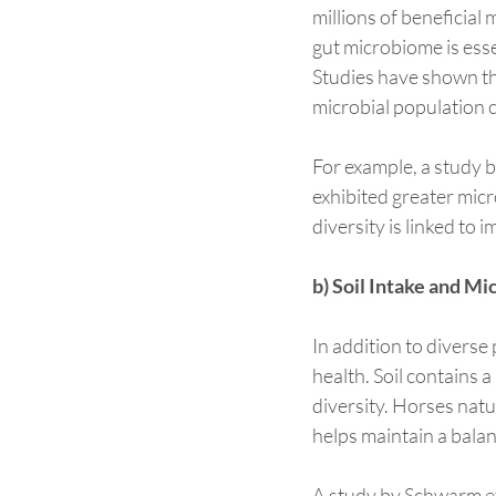
millions of beneficial 
gut microbiome is esse
Studies have shown tha
microbial population 
For example, a study b
exhibited greater micro
diversity is linked to
b) Soil Intake and Mi
In addition to diverse 
health. Soil contains 
diversity. Horses natu
helps maintain a bala
A study by Schwarm et 