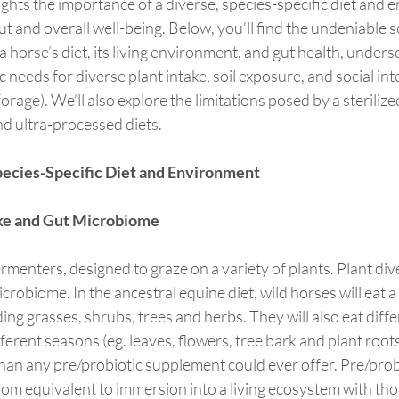
ghts the importance of a diverse, species-specific diet and 
t and overall well-being. Below, you’ll find the undeniable sc
horse’s diet, its living environment, and gut health, undersc
needs for diverse plant intake, soil exposure, and social inte
rage). We’ll also explore the limitations posed by a sterilized
nd ultra-processed diets.
pecies-Specific Diet and Environment
ake and Gut Microbiome
rmenters, designed to graze on a variety of plants. Plant div
crobiome. In the ancestral equine diet, wild horses will eat a
ing grasses, shrubs, trees and herbs. They will also eat diffe
ferent seasons (eg. leaves, flowers, tree bark and plant roots
han any pre/probiotic supplement could ever offer. Pre/prob
om equivalent to immersion into a living ecosystem with thou