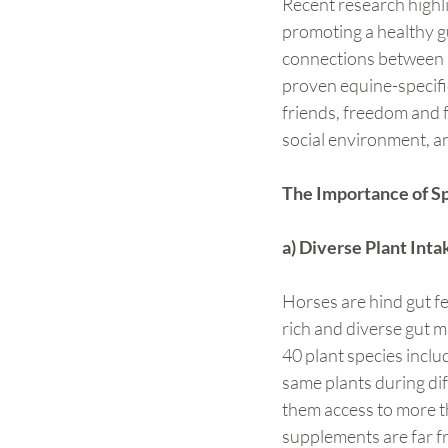
Recent research highli
promoting a healthy gu
connections between a 
proven equine-specific 
friends, freedom and fo
social environment, a
The Importance of S
a) Diverse Plant Int
Horses are hind gut fe
rich and diverse gut mi
40 plant species includ
same plants during dif
them access to more t
supplements are far fr