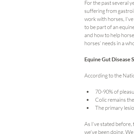
For the past several y
suffering from gastroin
work with horses, I’ve
to be part of an equin
and how to help horses
horses’ needs in a whol
Equine Gut Disease S
According to the Nation
70-90% of pleasu
Colic remains th
The primary lesio
As I’ve stated before,
we’ve been doing. We n