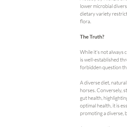
lower microbial divers
dietary variety restri
flora.
The Truth?
While it’s not always 
is well-established thr
forbidden question th
A diverse diet, natural
horses. Conversely, st
gut health, highlightin
optimal health, it is 
promoting a diverse, 