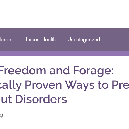
orses
Human Health
Uncategorized
 Freedom and Forage:
ically Proven Ways to Pr
ut Disorders
CH