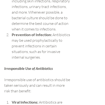
including skin infections, respiratory 
infections, urinary tract infections, 
and more. Whenever possible, a 
bacterial culture should be done to 
determine the best course of action 
when it comes to infections.
Prevention of Infection:
 Antibiotics 
may be used prophylactically to 
prevent infections in certain 
situations, such as for invasive 
internal surgeries.
Irresponsible Use of Antibiotics
Irresponsible use of antibiotics should be 
taken seriously and can result in more 
risk than benefit:
Viral Infections:
 Antibiotics are 