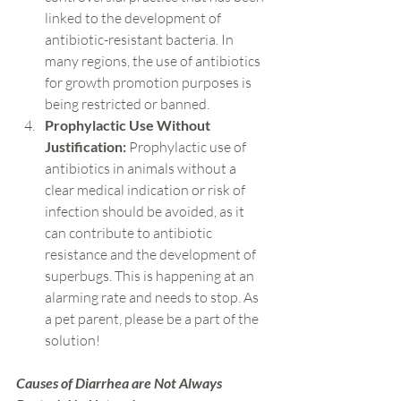
linked to the development of 
antibiotic-resistant bacteria. In 
many regions, the use of antibiotics 
for growth promotion purposes is 
being restricted or banned.
Prophylactic Use Without 
Justification:
 Prophylactic use of 
antibiotics in animals without a 
clear medical indication or risk of 
infection should be avoided, as it 
can contribute to antibiotic 
resistance and the development of 
superbugs. This is happening at an 
alarming rate and needs to stop. As 
a pet parent, please be a part of the 
solution!
Causes of Diarrhea are Not Always 