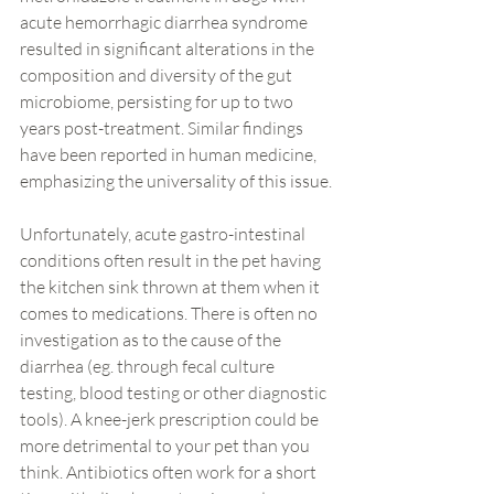
acute hemorrhagic diarrhea syndrome 
resulted in significant alterations in the 
composition and diversity of the gut 
microbiome, persisting for up to two 
years post-treatment. Similar findings 
have been reported in human medicine, 
emphasizing the universality of this issue.
Unfortunately, acute gastro-intestinal 
conditions often result in the pet having 
the kitchen sink thrown at them when it 
comes to medications. There is often no 
investigation as to the cause of the 
diarrhea (eg. through fecal culture 
testing, blood testing or other diagnostic 
tools). A knee-jerk prescription could be 
more detrimental to your pet than you 
think. Antibiotics often work for a short 