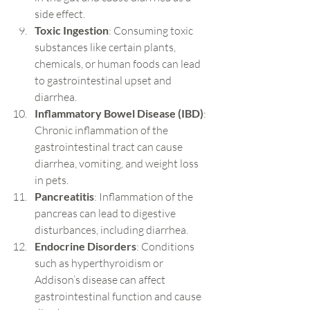
side effect.
Toxic Ingestion
: Consuming toxic 
substances like certain plants, 
chemicals, or human foods can lead 
to gastrointestinal upset and 
diarrhea.
Inflammatory Bowel Disease (IBD)
: 
Chronic inflammation of the 
gastrointestinal tract can cause 
diarrhea, vomiting, and weight loss 
in pets.
Pancreatitis
: Inflammation of the 
pancreas can lead to digestive 
disturbances, including diarrhea.
Endocrine Disorders
: Conditions 
such as hyperthyroidism or 
Addison’s disease can affect 
gastrointestinal function and cause 