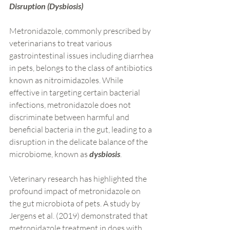
Disruption (Dysbiosis)
Metronidazole, commonly prescribed by 
veterinarians to treat various 
gastrointestinal issues including diarrhea 
in pets, belongs to the class of antibiotics 
known as nitroimidazoles. While 
effective in targeting certain bacterial 
infections, metronidazole does not 
discriminate between harmful and 
beneficial bacteria in the gut, leading to a 
disruption in the delicate balance of the 
microbiome, known as 
dysbiosis
.
Veterinary research has highlighted the 
profound impact of metronidazole on 
the gut microbiota of pets. A study by 
Jergens et al. (2019) demonstrated that 
metronidazole treatment in dogs with 