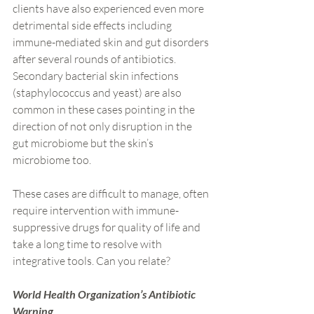
clients have also experienced even more 
detrimental side effects including 
immune-mediated skin and gut disorders 
after several rounds of antibiotics. 
Secondary bacterial skin infections 
(staphylococcus and yeast) are also 
common in these cases pointing in the 
direction of not only disruption in the 
gut microbiome but the skin’s 
microbiome too.
These cases are difficult to manage, often 
require intervention with immune-
suppressive drugs for quality of life and 
take a long time to resolve with 
integrative tools. Can you relate?
World Health Organization’s Antibiotic 
Warning