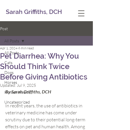
Sarah Griffiths, DCH
Post
All Posts
Apr 1, 2024
6 min read
All Posts
Pet Diarrhea: Why You
Cats
Should Think Twice
Dogs
Before Giving Antibiotics
Horses
Updated:
Jul 9, 2025
By Sarah Griffiths, DCH
Human Health
Uncategorized
In recent years, the use of antibiotics in 
veterinary medicine has come under 
scrutiny due to their potential long-term 
effects on pet and human health. Among 