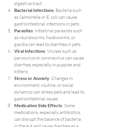
digestive tract.
Bacterial Infections
: Bacteria such 
as Salmonella or E. coli can cause 
gastrointestinal infections in pets.
Parasites
: Intestinal parasites such 
as roundworms, hookworms, or 
giardia can lead to diarrhea in pets.
Viral Infections
: Viruses such as 
parvovirus or coronavirus can cause 
diarrhea, especially in puppies and 
kittens.
Stress or Anxiety
: Changes in 
environment, routine, or social 
dynamics can stress pets and lead to 
gastrointestinal issues.
Medication Side Effects
: Some 
medications, especially antibiotics, 
can disrupt the balance of bacteria 
in the gut and cause diarrhea as a 