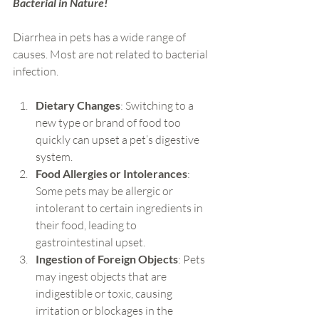
Bacterial in Nature!
Diarrhea in pets has a wide range of 
causes. Most are not related to bacterial 
infection.
Dietary Changes
: Switching to a 
new type or brand of food too 
quickly can upset a pet’s digestive 
system.
Food Allergies or Intolerances
: 
Some pets may be allergic or 
intolerant to certain ingredients in 
their food, leading to 
gastrointestinal upset.
Ingestion of Foreign Objects
: Pets 
may ingest objects that are 
indigestible or toxic, causing 
irritation or blockages in the 