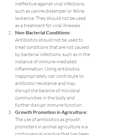
ineffective against viral infections, 
such as canine distemper or feline 
leukemia. They should not be used 
as a treatment for viral illnesses.
Non-Bacterial Conditions:
Antibiotics should not be used to 
treat conditions that are not caused 
by bacterial infections, such as in the 
instance of immune-mediated 
inflammation. Using antibiotics 
inappropriately can contribute to 
antibiotic resistance and may 
disrupt the balance of microbial 
communities in the body and 
further disrupt immune function.
Growth Promotion in Agriculture:
The use of antibiotics as growth 
promoters in animal agriculture is a 
controversial practice that has been 