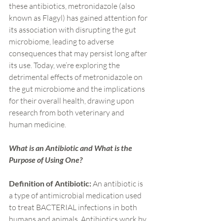
these antibiotics, metronidazole (also 
known as Flagyl) has gained attention for 
its association with disrupting the gut 
microbiome, leading to adverse 
consequences that may persist long after 
its use. Today, we’re exploring the 
detrimental effects of metronidazole on 
the gut microbiome and the implications 
for their overall health, drawing upon 
research from both veterinary and 
human medicine.
What is an Antibiotic and What is the 
Purpose of Using One?
Definition of Antibiotic:
 An antibiotic is 
a type of antimicrobial medication used 
to treat BACTERIAL infections in both 
humans and animals. Antibiotics work by 