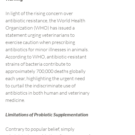
In light of the rising concern over 
antibiotic resistance, the World Health 
Organization (WHO) has issued a 
statement urging veterinarians to 
exercise caution when prescribing 
antibiotics for minor illnesses in animals. 
According to WHO, antibiotic-resistant 
strains of bacteria contribute to 
approximately 700,000 deaths globally 
each year, highlighting the urgent need 
to curtail the indiscriminate use of 
antibiotics in both human and veterinary 
medicine.
Limitations of Probiotic Supplementation
Contrary to popular belief, simply 