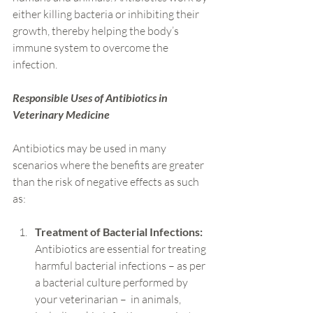
either killing bacteria or inhibiting their 
growth, thereby helping the body’s 
immune system to overcome the 
infection.
Responsible Uses of Antibiotics in 
Veterinary Medicine
Antibiotics may be used in many 
scenarios where the benefits are greater 
than the risk of negative effects as such 
as:
Treatment of Bacterial Infections:
Antibiotics are essential for treating 
harmful bacterial infections – as per 
a bacterial culture performed by 
your veterinarian –  in animals, 