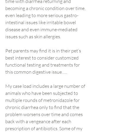
time with diarrhea returning and 
becoming a chronic condition over time, 
even leading to more serious gastro-
intestinal issues like irritable bowel 
disease and even immune-mediated 
issues such as skin allergies.
Pet parents may find it is in their pet’s 
best interest to consider customized 
functional testing and treatments for 
this common digestive issue…..
My case load includes a large number of 
animals who have been subjected to 
multiple rounds of metronidazole for 
chronic diarrhea only to find that the 
problem worsens over time and comes 
back with a vengeance after each 
prescription of antibiotics. Some of my 