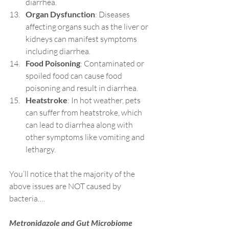
diarrhea.
Organ Dysfunction
: Diseases 
affecting organs such as the liver or 
kidneys can manifest symptoms 
including diarrhea.
Food Poisoning
: Contaminated or 
spoiled food can cause food 
poisoning and result in diarrhea.
Heatstroke
: In hot weather, pets 
can suffer from heatstroke, which 
can lead to diarrhea along with 
other symptoms like vomiting and 
lethargy.
You’ll notice that the majority of the 
above issues are NOT caused by 
bacteria….
Metronidazole and Gut Microbiome 