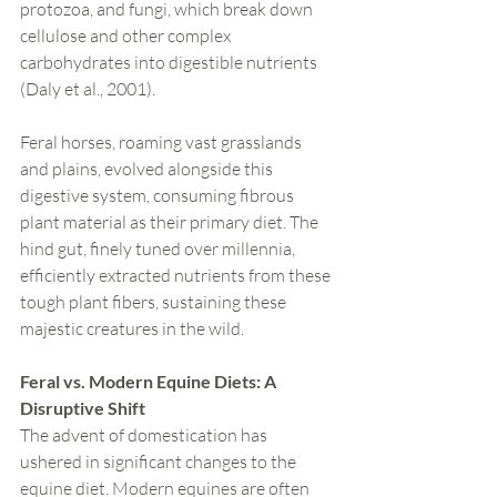
protozoa, and fungi, which break down 
cellulose and other complex 
carbohydrates into digestible nutrients 
(Daly et al., 2001).
Feral horses, roaming vast grasslands 
and plains, evolved alongside this 
digestive system, consuming fibrous 
plant material as their primary diet. The 
hind gut, finely tuned over millennia, 
efficiently extracted nutrients from these 
tough plant fibers, sustaining these 
majestic creatures in the wild.
Feral vs. Modern Equine Diets: A 
Disruptive Shift
The advent of domestication has 
ushered in significant changes to the 
equine diet. Modern equines are often 