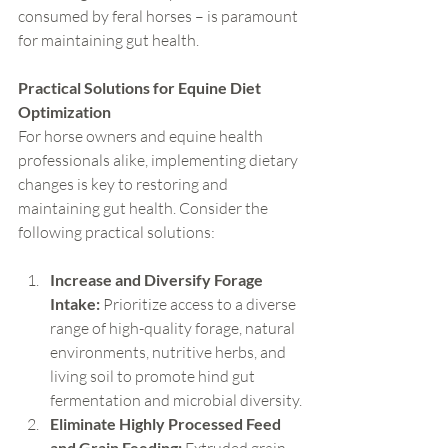
consumed by feral horses – is paramount 
for maintaining gut health.
Practical Solutions for Equine Diet 
Optimization
For horse owners and equine health 
professionals alike, implementing dietary 
changes is key to restoring and 
maintaining gut health. Consider the 
following practical solutions:
Increase and Diversify Forage 
Intake:
 Prioritize access to a diverse 
range of high-quality forage, natural 
environments, nutritive herbs, and 
living soil to promote hind gut 
fermentation and microbial diversity.
Eliminate Highly Processed Feed 
and Grain Feeding: