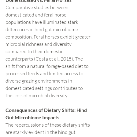
Comparative studies between 
domesticated and feral horse 
populations have illuminated stark 
differences in hind gut microbiome 
composition. Feral horses exhibit greater 
microbial richness and diversity 
compared to their domestic 
counterparts (Costa et al., 2015). The 
shift from a natural forage-based diet to 
processed feeds and limited access to 
diverse grazing environments in 
domesticated settings contributes to 
this loss of microbial diversity.
Consequences of Dietary Shifts: Hind 
Gut Microbiome Impacts
The repercussions of these dietary shifts 
are starkly evident in the hind gut 