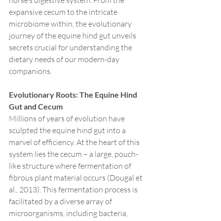
horse’s digestive system. From the 
expansive cecum to the intricate 
microbiome within, the evolutionary 
journey of the equine hind gut unveils 
secrets crucial for understanding the 
dietary needs of our modern-day 
companions.
Evolutionary Roots: The Equine Hind 
Gut and Cecum
Millions of years of evolution have 
sculpted the equine hind gut into a 
marvel of efficiency. At the heart of this 
system lies the cecum – a large, pouch-
like structure where fermentation of 
fibrous plant material occurs (Dougal et 
al., 2013). This fermentation process is 
facilitated by a diverse array of 
microorganisms, including bacteria, 