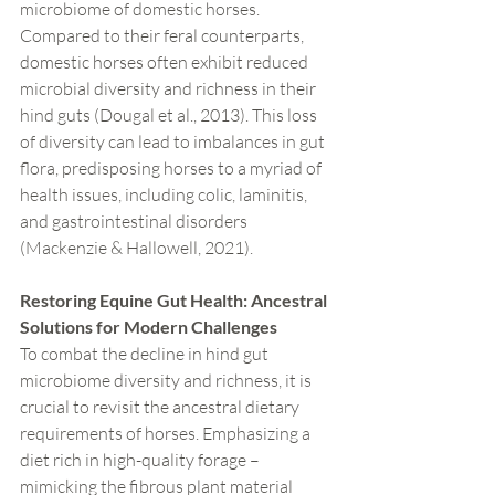
microbiome of domestic horses. 
Compared to their feral counterparts, 
domestic horses often exhibit reduced 
microbial diversity and richness in their 
hind guts (Dougal et al., 2013). This loss 
of diversity can lead to imbalances in gut 
flora, predisposing horses to a myriad of 
health issues, including colic, laminitis, 
and gastrointestinal disorders 
(Mackenzie & Hallowell, 2021).
Restoring Equine Gut Health: Ancestral 
Solutions for Modern Challenges
To combat the decline in hind gut 
microbiome diversity and richness, it is 
crucial to revisit the ancestral dietary 
requirements of horses. Emphasizing a 
diet rich in high-quality forage – 
mimicking the fibrous plant material 