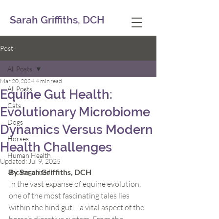
Sarah Griffiths, DCH
Post
All Posts
Mar 20, 2024
4 min read
All Posts
Equine Gut Health:
Cats
Evolutionary Microbiome
Dogs
Dynamics Versus Modern
Horses
Health Challenges
Human Health
Updated:
Jul 9, 2025
By Sarah Griffiths, DCH
Uncategorized
In the vast expanse of equine evolution, 
one of the most fascinating tales lies 
within the hind gut – a vital aspect of the 