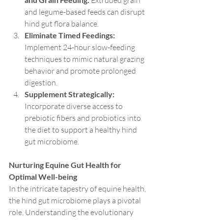
 Extruded grain 
and legume-based feeds can disrupt 
hind gut flora balance.
Eliminate Timed Feedings:
Implement 24-hour slow-feeding 
techniques to mimic natural grazing 
behavior and promote prolonged 
digestion.
Supplement Strategically:
Incorporate diverse access to 
prebiotic fibers and probiotics into 
the diet to support a healthy hind 
gut microbiome.
Nurturing Equine Gut Health for 
Optimal Well-being
In the intricate tapestry of equine health, 
the hind gut microbiome plays a pivotal 
role. Understanding the evolutionary 