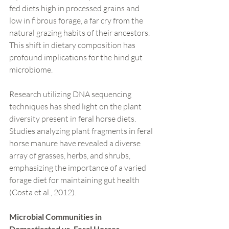
fed diets high in processed grains and 
low in fibrous forage, a far cry from the 
natural grazing habits of their ancestors. 
This shift in dietary composition has 
profound implications for the hind gut 
microbiome.
Research utilizing DNA sequencing 
techniques has shed light on the plant 
diversity present in feral horse diets. 
Studies analyzing plant fragments in feral 
horse manure have revealed a diverse 
array of grasses, herbs, and shrubs, 
emphasizing the importance of a varied 
forage diet for maintaining gut health 
(Costa et al., 2012).
Microbial Communities in 
Domesticated vs. Feral Horses