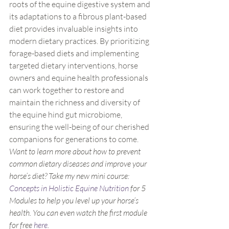
roots of the equine digestive system and 
its adaptations to a fibrous plant-based 
diet provides invaluable insights into 
modern dietary practices. By prioritizing 
forage-based diets and implementing 
targeted dietary interventions, horse 
owners and equine health professionals 
can work together to restore and 
maintain the richness and diversity of 
the equine hind gut microbiome, 
ensuring the well-being of our cherished 
companions for generations to come.
Want to learn more about how to prevent 
common dietary diseases and improve your 
horse’s diet? Take my new mini course: 
Concepts in Holistic Equine Nutrition
 for 5 
Modules to help you level up your horse’s 
health. You can even watch the first module 
for free 
here
. 