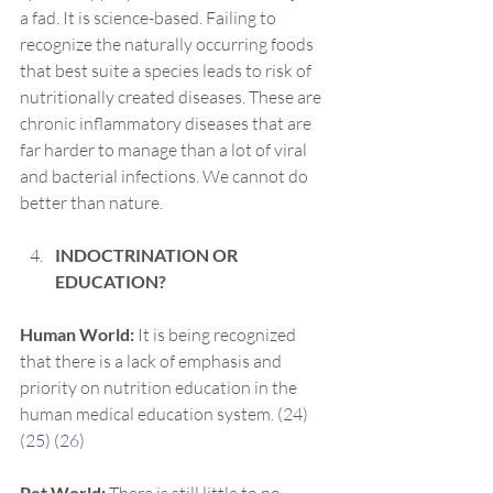
a fad. It is science-based. Failing to 
recognize the naturally occurring foods 
that best suite a species leads to risk of 
nutritionally created diseases. These are 
chronic inflammatory diseases that are 
far harder to manage than a lot of viral 
and bacterial infections. We cannot do 
better than nature.
INDOCTRINATION OR 
EDUCATION?
Human World: 
It is being recognized 
that there is a lack of emphasis and 
priority on nutrition education in the 
human medical education system. (
24
) 
(
25
) (
26
)
Pet World: 