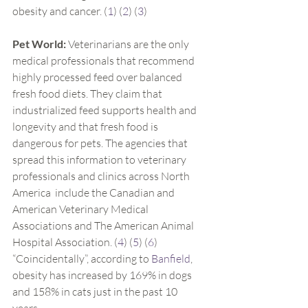
obesity and cancer. (
1
) (
2
) (
3
)
Pet World:
 Veterinarians are the only 
medical professionals that recommend 
highly processed feed over balanced 
fresh food diets. They claim that 
industrialized feed supports health and 
longevity and that fresh food is 
dangerous for pets. The agencies that 
spread this information to veterinary 
professionals and clinics across North 
America  include the Canadian and 
American Veterinary Medical 
Associations and The American Animal 
Hospital Association. (
4
) (
5
) (
6
)
“Coincidentally”, according to 
Banfield
, 
obesity has increased by 169% in dogs 
and 158% in cats just in the past 10 