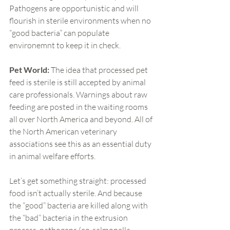
Pathogens are opportunistic and will 
flourish in sterile environments when no 
“good bacteria” can populate 
environemnt to keep it in check.
Pet World:
 The idea that processed pet 
feed is sterile is still accepted by animal 
care professionals. Warnings about raw 
feeding are posted in the waiting rooms 
all over North America and beyond. All of 
the North American veterinary 
associations see this as an essential duty 
in animal welfare efforts.
Let’s get something straight: processed 
food isn’t actually sterile. And because 
the “good” bacteria are killed along with 
the “bad” bacteria in the extrusion 