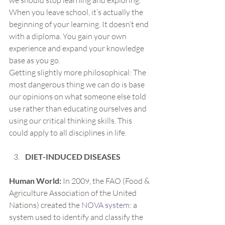
we should stop learning and exploring. 
When you leave school, it’s actually the 
beginning of your learning. It doesn’t end 
with a diploma. You gain your own 
experience and expand your knowledge 
base as you go.
Getting slightly more philosophical: The 
most dangerous thing we can do is base 
our opinions on what someone else told 
use rather than educating ourselves and 
using our critical thinking skills. This 
could apply to all disciplines in life.
DIET-INDUCED DISEASES
Human World:
 In 2009, the FAO (Food & 
Agriculture Association of the United 
Nations) created the 
NOVA system
: a 
system used to identify and classify the 