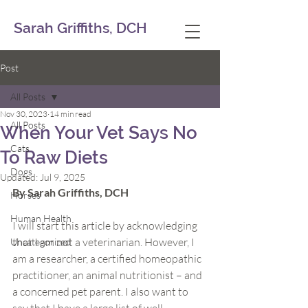
Sarah Griffiths, DCH
Post
All Posts
Nov 30, 2023
14 min read
All Posts
When Your Vet Says No
Cats
To Raw Diets
Dogs
Updated:
Jul 9, 2025
By Sarah Griffiths, DCH
Horses
Human Health
I will start this article by acknowledging 
that I am not a veterinarian. However, I 
Uncategorized
am a researcher, a certified homeopathic 
practitioner, an animal nutritionist – and 
a concerned pet parent. I also want to 