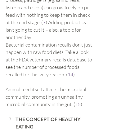
process, pathogens (eg. salmonella, 
listeria and e. coli) can grow freely on pet 
feed with nothing to keep them in check 
at the end stage. (
7
) Adding probiotics 
isn’t going to cut it – also, a topic for 
another day…..
Bacterial contamination recalls don’t just 
happen with raw food diets. Take a look 
at the FDA veterinary recalls database to 
see the number of processed foods 
recalled for this very reason. (
14
)
Animal feed itself affects the microbial 
community, promoting an unhealthy 
microbial community in the gut. (
15
)
THE CONCEPT OF HEALTHY 
EATING