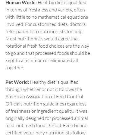
Human World:
 Healthy diet is qualified 
in terms of freshness and variety, often 
with little to no mathematical equations 
involved. For customized diets, doctors 
refer patients to nutritionists for help. 
Most nutritionists would agree that 
rotational fresh food choices are the way 
to go and that processed foods should be 
kept to a minimum or eliminated all 
together.
Pet World:
 Healthy diet is qualified 
through whether or not it follows the 
American Association of Feed Control 
Officials nutrition guidelines regardless 
of freshness or ingredient quality. It was 
originally designed for processed animal 
feed, not fresh food. Period. Even board-
certified veterinary nutritionists follow 