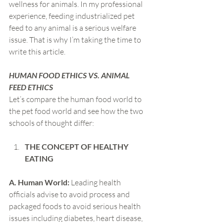
wellness for animals. In my professional 
experience, feeding industrialized pet 
feed to any animal is a serious welfare 
issue. That is why I’m taking the time to 
write this article.
HUMAN FOOD ETHICS VS. ANIMAL 
FEED ETHICS
Let’s compare the human food world to 
the pet food world and see how the two 
schools of thought differ:
THE CONCEPT OF HEALTHY 
EATING
A. Human World:
 Leading health 
officials advise to avoid process and 
packaged foods to avoid serious health 
issues including diabetes, heart disease, 