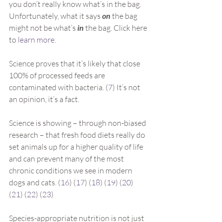
you don’t really know what’s in the bag. 
Unfortunately, what it says 
on
 the bag 
might not be what’s 
in
 the bag. Click here 
to 
learn more
.
Science proves that it’s likely that close 
100% of processed feeds are 
contaminated with bacteria. (
7
) It’s not 
an opinion, it’s a fact.
Science is showing – through non-biased 
research – that fresh food diets really do 
set animals up for a higher quality of life 
and can prevent many of the most 
chronic conditions we see in modern 
dogs and cats. (
16
) (
17
) (
18
) (
19
) (
20
) 
(
21
) (
22
) (
23
)
Species-appropriate nutrition is not just 