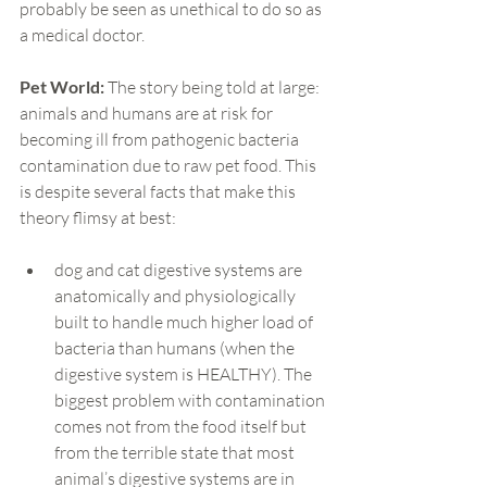
probably be seen as unethical to do so as 
a medical doctor.
Pet World:
 The story being told at large: 
animals and humans are at risk for 
becoming ill from pathogenic bacteria 
contamination due to raw pet food. This 
is despite several facts that make this 
theory flimsy at best:
dog and cat digestive systems are 
anatomically and physiologically 
built to handle much higher load of 
bacteria than humans (when the 
digestive system is HEALTHY). The 
biggest problem with contamination 
comes not from the food itself but 
from the terrible state that most 
animal’s digestive systems are in 