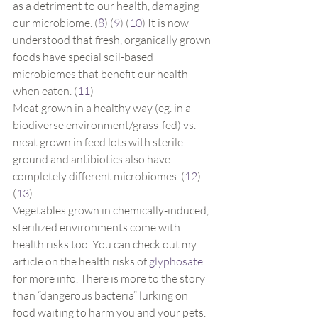
as a detriment to our health, damaging 
our microbiome. (
8
) (
9
) (
10
) It is now 
understood that fresh, organically grown 
foods have special soil-based 
microbiomes that benefit our health 
when eaten. (
11
)
Meat grown in a healthy way (eg. in a 
biodiverse environment/grass-fed) vs. 
meat grown in feed lots with sterile 
ground and antibiotics also have 
completely different microbiomes. (
12
) 
(
13
)
Vegetables grown in chemically-induced, 
sterilized environments come with 
health risks too. You can check out my 
article on the health risks of 
glyphosate
for more info. There is more to the story 
than “dangerous bacteria” lurking on 
food waiting to harm you and your pets. 