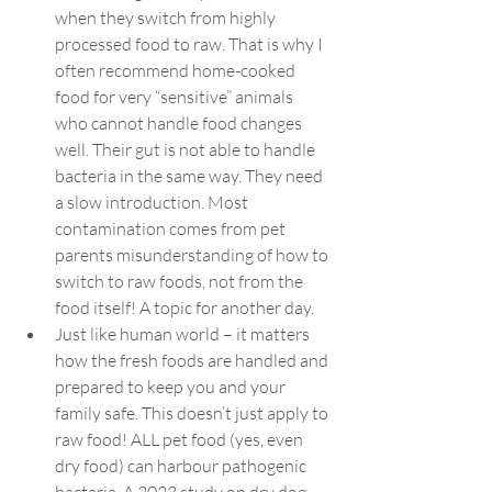
when they switch from highly 
processed food to raw. That is why I 
often recommend home-cooked 
food for very “sensitive” animals 
who cannot handle food changes 
well. Their gut is not able to handle 
bacteria in the same way. They need 
a slow introduction. Most 
contamination comes from pet 
parents misunderstanding of how to 
switch to raw foods, not from the 
food itself! A topic for another day.
Just like human world – it matters 
how the fresh foods are handled and 
prepared to keep you and your 
family safe. This doesn’t just apply to 
raw food! ALL pet food (yes, even 
dry food) can harbour pathogenic 