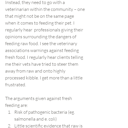
Instead, they need to go with a 
veterinarian within the community – one 
that might not be on the same page 
when it comes to feeding their pet. I 
regularly hear  professionals giving their 
opinions surrounding the dangers of 
feeding raw food. I see the veterinary 
associations warnings against feeding 
fresh food. I regularly hear clients telling 
me their vets have tried to steer them 
away from raw and onto highly 
processed kibble. I get more than a little 
frustrated.
The arguments given against fresh 
feeding are:
Risk of pathogenic bacteria (eg. 
salmonella and e. coli)
Little scientific evidence that raw is 