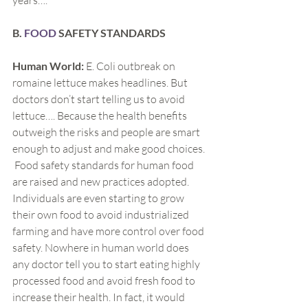
years….
B.
 FOOD
 SAFETY STANDARDS
Human World:
 E. Coli outbreak on 
romaine lettuce makes headlines. But 
doctors don’t start telling us to avoid 
lettuce…. Because the health benefits 
outweigh the risks and people are smart 
enough to adjust and make good choices. 
 Food safety standards for human food 
are raised and new practices adopted. 
Individuals are even starting to grow 
their own food to avoid industrialized 
farming and have more control over food 
safety. Nowhere in human world does 
any doctor tell you to start eating highly 
processed food and avoid fresh food to 
increase their health. In fact, it would 