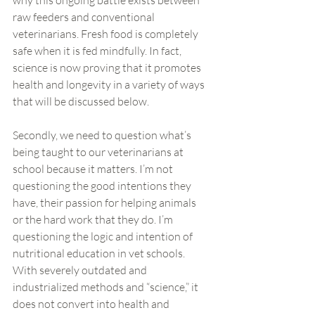
why this ongoing battle exists between 
raw feeders and conventional 
veterinarians. Fresh food is completely 
safe when it is fed mindfully. In fact, 
science is now proving that it promotes 
health and longevity in a variety of ways 
that will be discussed below.
Secondly, we need to question what’s 
being taught to our veterinarians at 
school because it matters. I’m not 
questioning the good intentions they 
have, their passion for helping animals  
or the hard work that they do. I’m 
questioning the logic and intention of 
nutritional education in vet schools. 
With severely outdated and 
industrialized methods and “science,” it 
does not convert into health and 