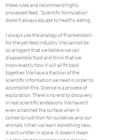
these rules and recommend highly 
processed feed. “Scientific formulation” 
doesn’t always equate to healthy eating.
I always use the analogy of Frankenstein 
for the pet feed industry. We cannot be 
so arrogant that we believe we can 
disassemble food and think that we 
know exactly how it will all fit back 
together. We have a fraction of the 
scientific information we need in order to 
accomplish this. Science is a process of 
exploration. There is no end to discovery 
in real scientific endeavors. We haven’t 
even scratched the surface when it 
comes to nutrition for ourselves and our 
animals. When we learn something new, 
it isn’t written in stone. It doesn’t mean 