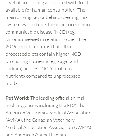
level of processing associated with foods 
available for human consumption. The 
main driving factor behind creating this 
system was to track the incidence of non-
communicable disease (NCD) (eg. 
chronic disease) in relation to diet. The 
2019 report confirms that ultra-
processed diets contain higher NCD 
promoting nutrients (eg. sugar and 
sodium) and less NCD-protective 
nutrients compared to unprocessed 
foods.
Pet World: 
The leading official animal 
health agencies including the FDA, the 
American Veterinary Medical Association 
(AVMA), the Canadian Veterinary 
Medical Association Association (CVMA) 
and American Animal Hospital 