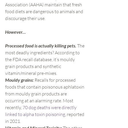
Association (AAHA) maintain that fresh 
food diets are dangerous to animals and 
discourage their use.
However…
Processed food is actually killing pets. 
The 
most deadly ingredients? According to 
the FDA recall database, it’s mouldy 
grain products and synthetic 
vitamin/mineral pre-mixes.
Mouldy grains:
 Recalls for processed 
foods that contain poisonous aphlatoxin 
from mouldy grain products are 
occurring at an alarming rate. Most 
recently, 
70 dog deaths were directly 
linked to alpha toxin poisoning
, reported 
in 2021.
Vitamin and Mineral Toxicity: