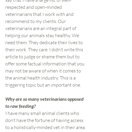
say that I have a large list of well-
respected and open-minded 
veterinarians that I work with and 
recommend to my clients. Our 
veterinarians are an integral part of 
helping our animals stay healthy. We 
need them. They dedicate their lives to 
their work. They care. I didn’t write this 
article to judge or shame them but to 
offer some factual information that you 
may not be aware of when it comes to 
the animal health industry. This is a 
triggering topic but an important one.
Why are so many veterinarians opposed 
to raw feeding?
I have many small animal clients who 
don’t have the fortune of having access 
to a holistically-minded vet in their area. 