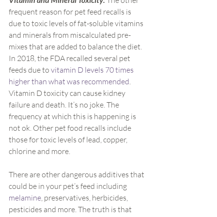
 The other 
frequent reason for pet feed recalls is 
due to toxic levels of fat-soluble vitamins 
and minerals from miscalculated pre-
mixes that are added to balance the diet. 
In 2018, the FDA recalled several pet 
feeds due to 
vitamin D levels 70 times 
higher than what was recommended
. 
Vitamin D toxicity can cause kidney 
failure and death. It’s no joke. The 
frequency at which this is happening is 
not ok. Other pet food recalls include 
those for toxic levels of lead, copper, 
chlorine and more.
There are other dangerous additives that 
could be in your pet’s feed including 
melamine
, preservatives, herbicides, 
pesticides and more. The truth is that 