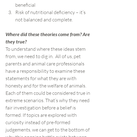
beneficial
Risk of nutritional deficiency – it’s 
not balanced and complete.
Where did these theories come from? Are 
they true?
To understand where these ideas stem 
from, we need to dig in.  All of us, pet 
parents and animal care professionals 
have a responsibility to examine these 
statements for what they are with 
honesty and for the welfare of animals. 
Each of them could be considered true in 
extreme scenarios. That’s why they need 
fair investigation before a belief is 
formed. If topics are explored with 
curiosity instead of pre-formed 
judgements, we can get to the bottom of 