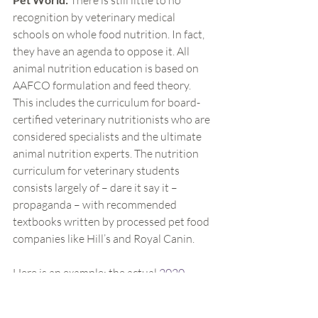
There is still little to no 
recognition by veterinary medical 
schools on whole food nutrition. In fact, 
they have an agenda to oppose it. All 
animal nutrition education is based on 
AAFCO formulation and feed theory. 
This includes the curriculum for board-
certified veterinary nutritionists who are 
considered specialists and the ultimate 
animal nutrition experts. The nutrition 
curriculum for veterinary students 
consists largely of – dare it say it – 
propaganda – with recommended 
textbooks written by processed pet food 
companies like Hill’s and Royal Canin.
Here is an example: the actual 
2020 
semester outline
 for basic animal 
nutrition for the veterinary department 