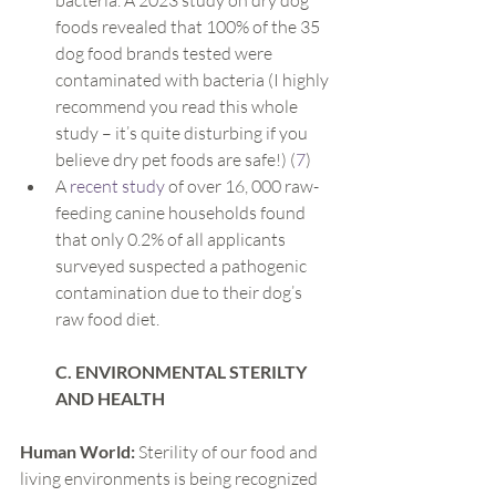
bacteria. A 2023 study on dry dog 
foods revealed that 100% of the 35 
dog food brands tested were 
contaminated with bacteria (I highly 
recommend you read this whole 
study – it’s quite disturbing if you 
believe dry pet foods are safe!) (
7
)
A 
recent study
 of over 16, 000 raw-
feeding canine households found 
that only 0.2% of all applicants 
surveyed suspected a pathogenic 
contamination due to their dog’s 
raw food diet.
C. ENVIRONMENTAL STERILTY 
AND HEALTH
Human World:
 Sterility of our food and 
living environments is being recognized 